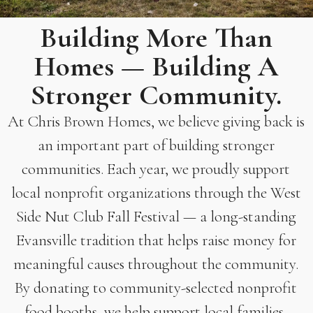
Building More Than
Homes — Building A
Stronger Community.
At Chris Brown Homes, we believe giving back is
an important part of building stronger
communities. Each year, we proudly support
local nonprofit organizations through the West
Side Nut Club Fall Festival — a long-standing
Evansville tradition that helps raise money for
meaningful causes throughout the community.
By donating to community-selected nonprofit
food booths, we help support local families,