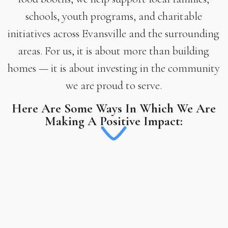
schools, youth programs, and charitable
initiatives across Evansville and the surrounding
areas. For us, it is about more than building
homes — it is about investing in the community
we are proud to serve.
Here Are Some Ways In Which We Are
Making A Positive Impact: