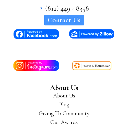
(812) 449 - 8358
Contact Us
About Us
About Us
Blog
Giving To Community
Our Awards