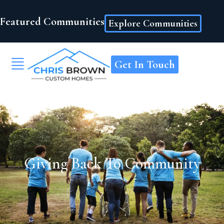
Featured Communities
Explore Communities
Get In Touch
Giving Back To Community