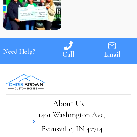
Need Help?
Call
Email
About Us
1401 Washington Ave,
Evansville, IN 47714