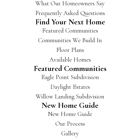
What Our Homeowners Say
Frequently Asked Questions
Find Your Next Home
Featured Communities
Communities We Build In
Floor Plans
Available Homes
Featured Communities
Eagle Point Subdivision
Daylight Estates
Willow Landing Subdivision
New Home Guide
New Home Guide
Our Process
Gallery