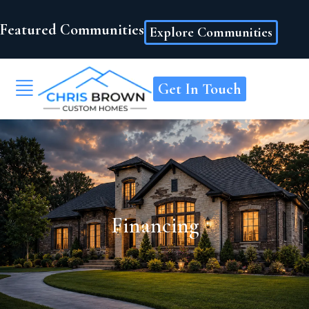
Featured Communities
Explore Communities
Get In Touch
Financing