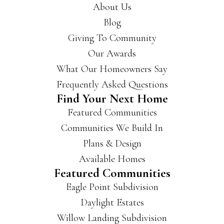
About Us
Blog
Giving To Community
Our Awards
What Our Homeowners Say
Frequently Asked Questions
Find Your Next Home
Featured Communities
Communities We Build In
Plans & Design
Available Homes
Featured Communities
Eagle Point Subdivision
Daylight Estates
Willow Landing Subdivision