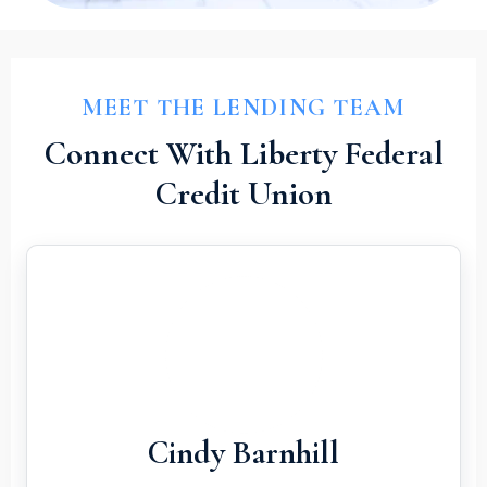
MEET THE LENDING TEAM
Connect With Liberty Federal
Credit Union
Cindy Barnhill