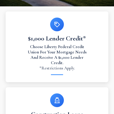
$1,000 Lender Credit*
Choose Liberty Federal Credit
Union For Your Mortgage Needs
And Receive A $1,000 Lender
Credit.
*Restrictions Apply.