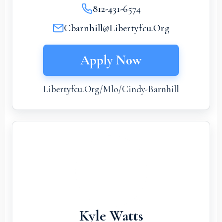
812-431-6574
Cbarnhill@libertyfcu.org
Apply Now
Libertyfcu.org/mlo/cindy-Barnhill
Kyle Watts