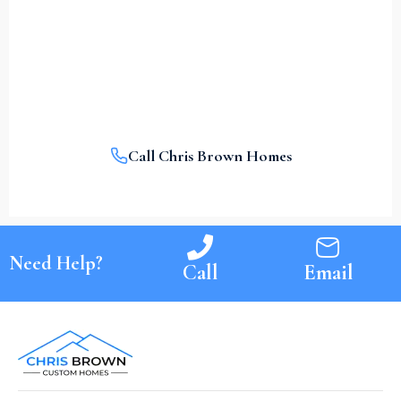
With A Call.
Contact Chris Brown Homes today and let’s make
it a reality together.
Call Chris Brown Homes
Need Help?
Call
Email