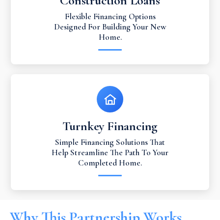
Construction Loans
Flexible Financing Options
Designed For Building Your New
Home.
Turnkey Financing
Simple Financing Solutions That
Help Streamline The Path To Your
Completed Home.
Why This Partnership Works