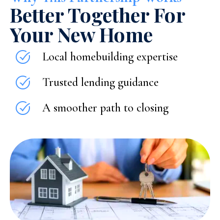
Better Together For
Your New Home
Local homebuilding expertise
Trusted lending guidance
A smoother path to closing