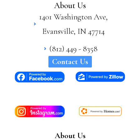
About Us
1401 Washington Ave,
Evansville, IN 47714
(812) 449 - 8358
Contact Us
About Us