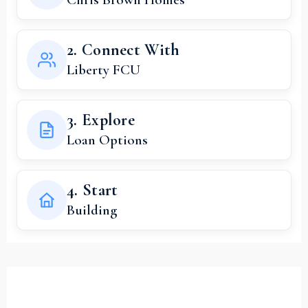
2. Connect With
Liberty FCU
3. Explore
Loan Options
4. Start
Building
Your Dream Home Starts