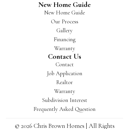
New Home Guide
New Home Guide
Our Process
Gallery
Financing
Warranty
Contact Us
Contact
Job Application
Realtor
Warranty
Subdivision Interest
Frequently Asked Question
© 2026 Chris Brown Homes | All Rights