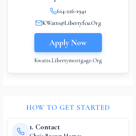
614-226-1941
KWatts@Libertyfcu.org
Apply Now
Kwatts.libertymortgage.org
HOW TO GET STARTED
1. Contact
Chris Brown Homes