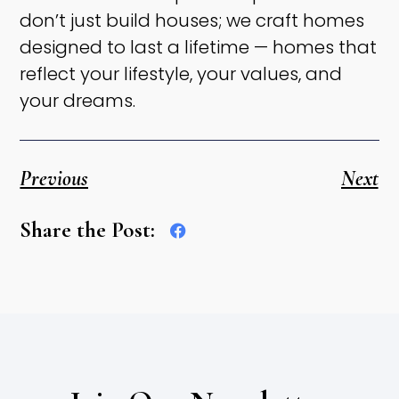
don’t just build houses; we craft homes
designed to last a lifetime — homes that
reflect your lifestyle, your values, and
your dreams.
Previous
Next
Share the Post: