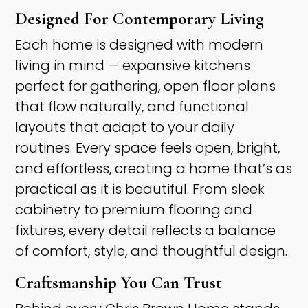
Designed For Contemporary Living ​
Each home is designed with modern
living in mind — expansive kitchens
perfect for gathering, open floor plans
that flow naturally, and functional
layouts that adapt to your daily
routines. Every space feels open, bright,
and effortless, creating a home that’s as
practical as it is beautiful. From sleek
cabinetry to premium flooring and
fixtures, every detail reflects a balance
of comfort, style, and thoughtful design. ​
Craftsmanship You Can Trust ​