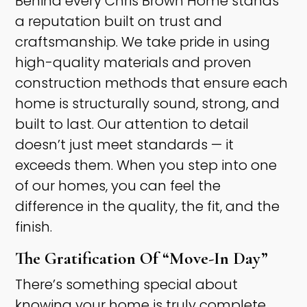
Behind every Chris Brown Home stands
a reputation built on trust and
craftsmanship. We take pride in using
high-quality materials and proven
construction methods that ensure each
home is structurally sound, strong, and
built to last. Our attention to detail
doesn’t just meet standards — it
exceeds them. When you step into one
of our homes, you can feel the
difference in the quality, the fit, and the
finish.​
The Gratification Of “Move-In Day” ​
There’s something special about
knowing your home is truly complete.