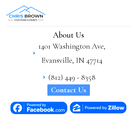
About Us
1401 Washington Ave,
Evansville, IN 47714
(812) 449 - 8358
Contact Us