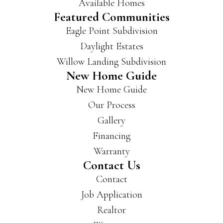
Available Homes
Featured Communities
Eagle Point Subdivision
Daylight Estates
Willow Landing Subdivision
New Home Guide
New Home Guide
Our Process
Gallery
Financing
Warranty
Contact Us
Contact
Job Application
Realtor