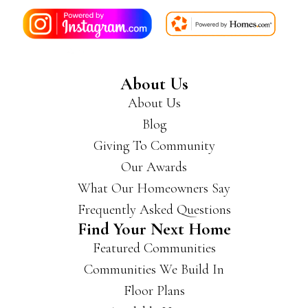
About Us
About Us
Blog
Giving To Community
Our Awards
What Our Homeowners Say
Frequently Asked Questions
Find Your Next Home
Featured Communities
Communities We Build In
Floor Plans