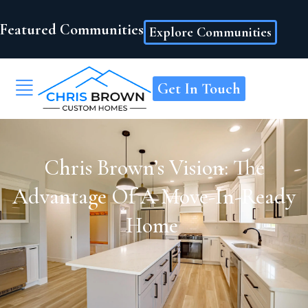
Featured Communities
Explore Communities
Get In Touch
Chris Brown’s Vision: The
Advantage Of A Move-In-Ready
Home ​