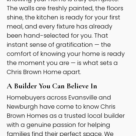
The walls are freshly painted, the floors
shine, the kitchen is ready for your first
meal, and every fixture has already
been hand-selected for you. That
instant sense of gratification — the
comfort of knowing your home is ready
the moment you are — is what sets a
Chris Brown Home apart. ​
A Builder You Can Believe In ​
Homebuyers across Evansville and
Newburgh have come to know Chris
Brown Homes as a trusted local builder
with a genuine passion for helping
families find their perfect space. We