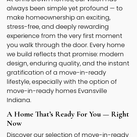
always been simple yet profound — to
make homeownership an exciting,
stress-free, and deeply rewarding
experience from the very first moment
you walk through the door. Every home
we build reflects that promise: modern
design, enduring quality, and the instant
gratification of a move-in-ready
lifestyle, especially with the option of
move-in-ready homes Evansville
Indiana. ​
A Home That’s Ready For You — Right
Now ​
Discover our selection of move-in-ready