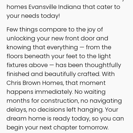
homes Evansville Indiana that cater to
your needs today!
Few things compare to the joy of
unlocking your new front door and
knowing that everything — from the
floors beneath your feet to the light
fixtures above — has been thoughtfully
finished and beautifully crafted. With
Chris Brown Homes, that moment
happens immediately. No waiting
months for construction, no navigating
delays, no decisions left hanging. Your
dream home is ready today, so you can
begin your next chapter tomorrow. ​