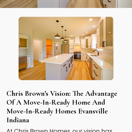
Chris Brown’s Vision: The Advantage
Of A Move-In-Ready Home And
Move-In-Ready Homes Evansville
Indiana ​
At Chris Brown Homes, our vision has