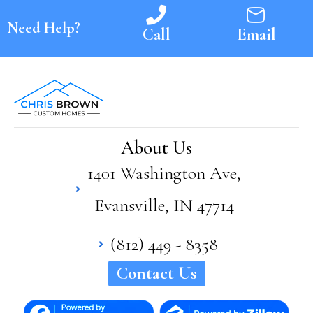
Need Help?
Call
Email
About Us
1401 Washington Ave,
Evansville, IN 47714
(812) 449 - 8358
Contact Us