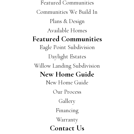
Featured Communities
Communities We Build In
Plans & Design
Available Homes
Featured Communities
Eagle Point Subdivision
Daylight Estates
Willow Landing Subdivision
New Home Guide
New Home Guide
Our Process
Gallery
Financing
Warranty
Contact Us