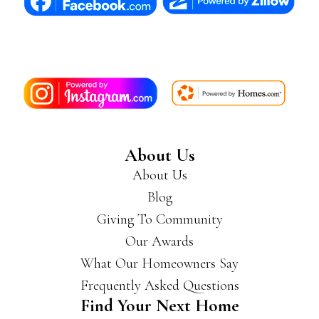
About Us
About Us
Blog
Giving To Community
Our Awards
What Our Homeowners Say
Frequently Asked Questions
Find Your Next Home