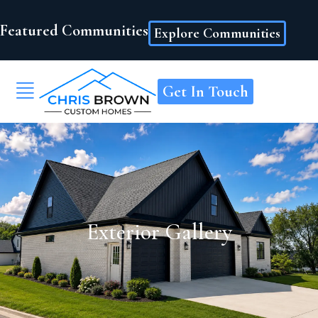
Featured Communities
Explore Communities
Get In Touch
Exterior Gallery