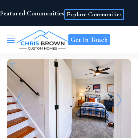
Featured Communities
Explore Communities
Get In Touch