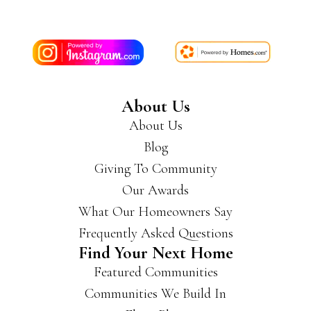
About Us
About Us
Blog
Giving To Community
Our Awards
What Our Homeowners Say
Frequently Asked Questions
Find Your Next Home
Featured Communities
Communities We Build In