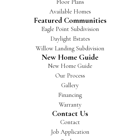
Floor Plans
Available Homes
Featured Communities
Eagle Point Subdivision
Daylight Estates
Willow Landing Subdivision
New Home Guide
New Home Guide
Our Process
Gallery
Financing
Warranty
Contact Us
Contact
Job Application