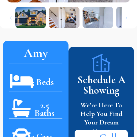
Amy
Schedule A
3 Beds
Showing
2.5
We’re Here To
Baths
Help You Find
Your Dream
Home.
3 Cars