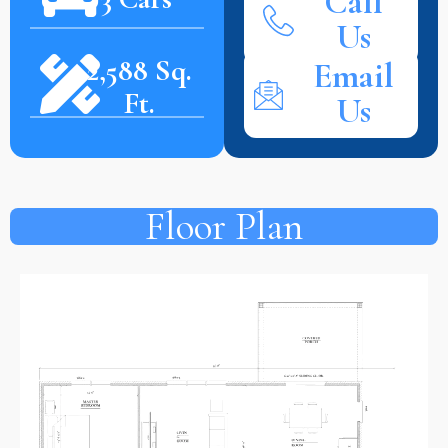
Call
Us
2,588 Sq.
Email
Ft.
Us
Floor Plan