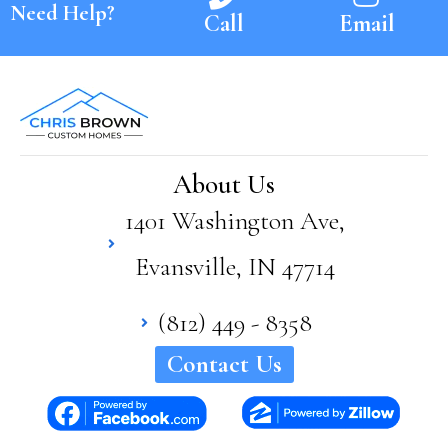
Need Help?
Call
Email
About Us
1401 Washington Ave,
Evansville, IN 47714
(812) 449 - 8358
Contact Us