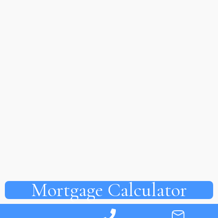
Mortgage Calculator