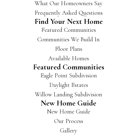
What Our Homeowners Say
Frequently Asked Questions
Find Your Next Home
Featured Communities
Communities We Build In
Floor Plans
Available Homes
Featured Communities
Eagle Point Subdivision
Daylight Estates
Willow Landing Subdivision
New Home Guide
New Home Guide
Our Process
Gallery