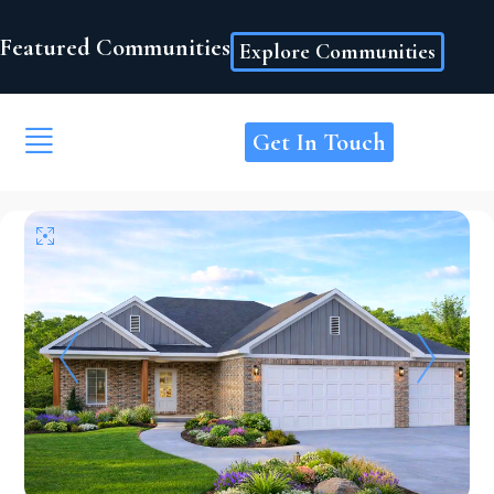
Featured Communities
Explore Communities
Get In Touch