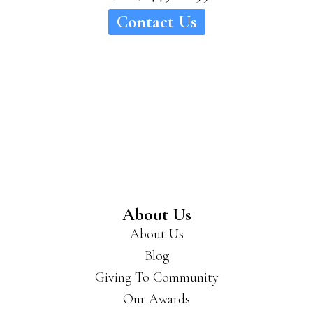
Contact Us
About Us
About Us
Blog
Giving To Community
Our Awards