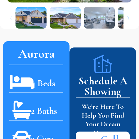
Aurora
Schedule A
4 Beds
Showing
We’re Here To
2 Baths
Help You Find
Your Dream
Home.
3 Cars