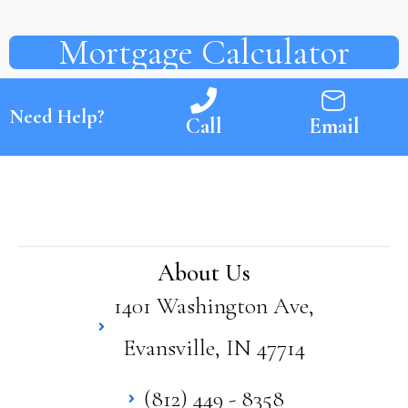
Mortgage Calculator
Need Help?
Call
Email
About Us
1401 Washington Ave,
Evansville, IN 47714
(812) 449 - 8358