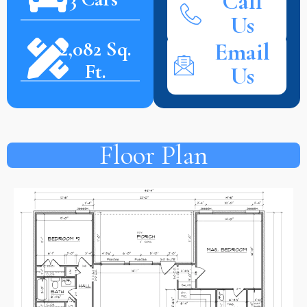
Call
Us
2,082 Sq.
Email
Ft.
Us
Floor Plan