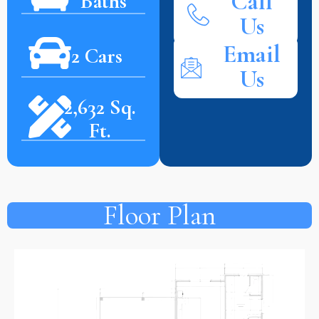
Call
Baths
Us
Email
2 Cars
Us
2,632 Sq.
Ft.
Floor Plan