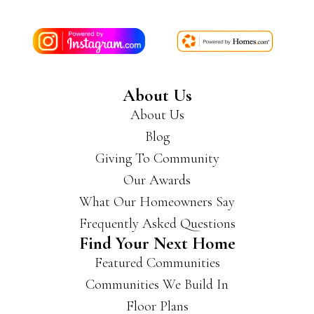
About Us
About Us
Blog
Giving To Community
Our Awards
What Our Homeowners Say
Frequently Asked Questions
Find Your Next Home
Featured Communities
Communities We Build In
Floor Plans