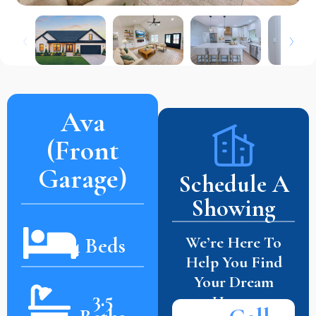
Ava
(Front
Garage)
Schedule A
Showing
We’re Here To
4 Beds
Help You Find
Your Dream
3.5
Home.