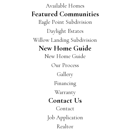
Available Homes
Featured Communities
Eagle Point Subdivision
Daylight Estates
Willow Landing Subdivision
New Home Guide
New Home Guide
Our Process
Gallery
Financing
Warranty
Contact Us
Contact
Job Application
Realtor