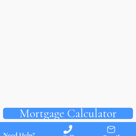
Mortgage Calculator
Need Help?