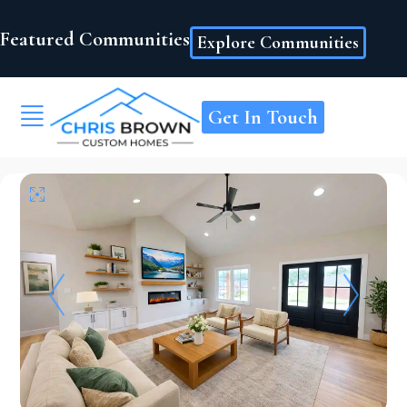
Featured Communities
Explore Communities
Get In Touch