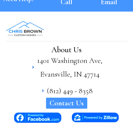
Call
Email
About Us
1401 Washington Ave,
Evansville, IN 47714
(812) 449 - 8358
Contact Us