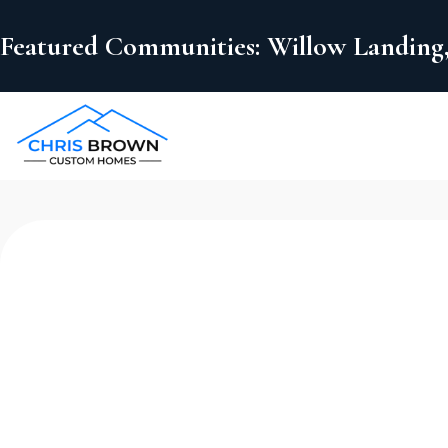
Featured Communities: Willow Landing,