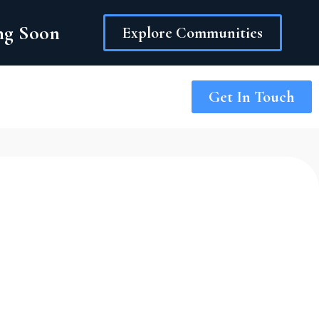
ing Soon
Explore Communities
Get In Touch