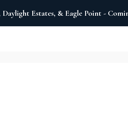
 Daylight Estates, & Eagle Point - Com