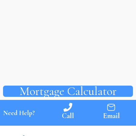
Mortgage Calculator
Need Help?
Call
Email