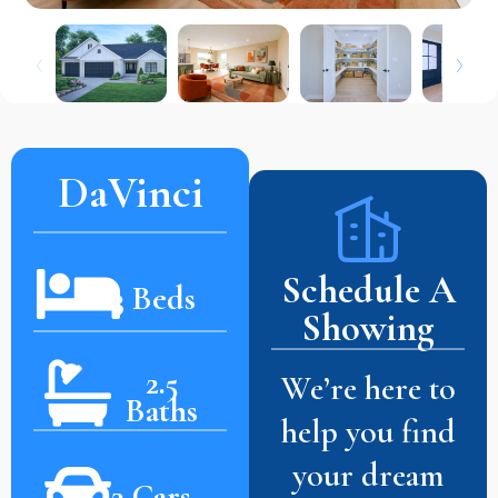
DaVinci
Schedule A
3 Beds
Showing
2.5
We’re here to
Baths
help you find
your dream
3 Cars