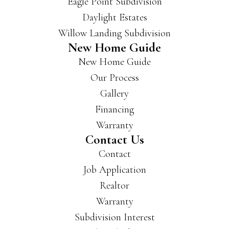
Eagle Point Subdivision
Daylight Estates
Willow Landing Subdivision
New Home Guide
New Home Guide
Our Process
Gallery
Financing
Warranty
Contact Us
Contact
Job Application
Realtor
Warranty
Subdivision Interest