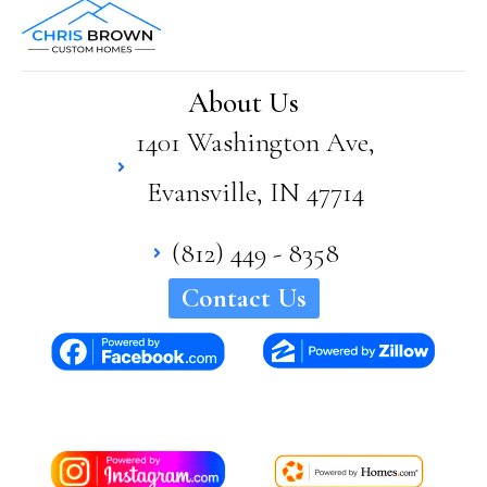
About Us
1401 Washington Ave,
Evansville, IN 47714
(812) 449 - 8358
Contact Us