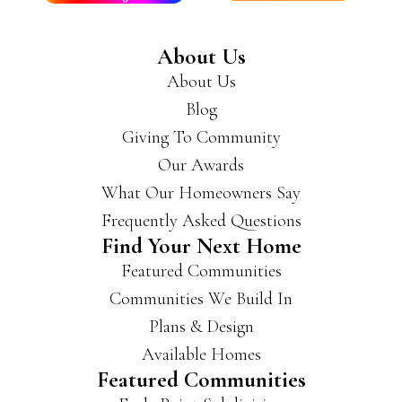
About Us
About Us
Blog
Giving To Community
Our Awards
What Our Homeowners Say
Frequently Asked Questions
Find Your Next Home
Featured Communities
Communities We Build In
Plans & Design
Available Homes
Featured Communities