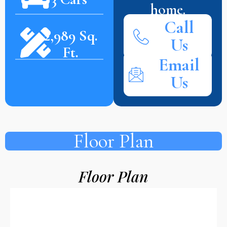
home.
Call
2,989 Sq.
Us
Ft.
Email
Us
Floor Plan
Floor Plan