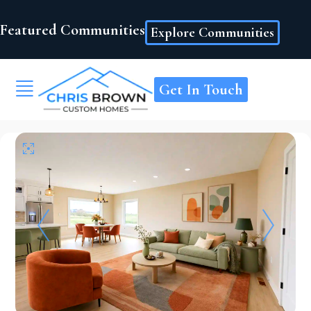
Featured Communities
Explore Communities
Get In Touch