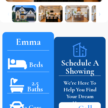
Emma
Schedule A
4 Beds
Showing
2.5
We’re Here To
Baths
Help You Find
Your Dream
Home.
2 Cars