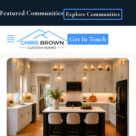
Featured Communities
Explore Communities
Get In Touch