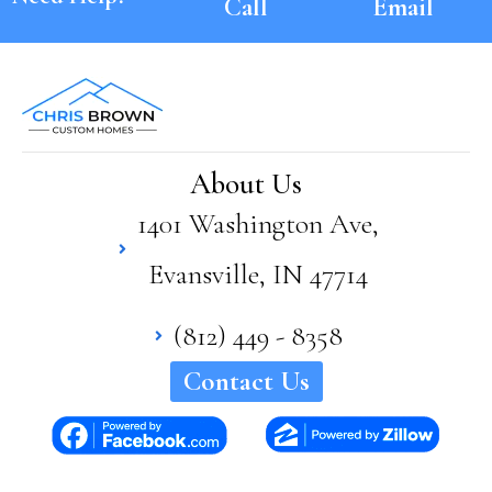
Call
Email
About Us
1401 Washington Ave,
Evansville, IN 47714
(812) 449 - 8358
Contact Us