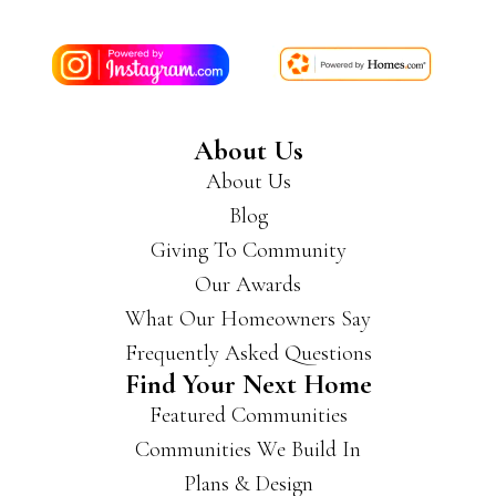
About Us
About Us
Blog
Giving To Community
Our Awards
What Our Homeowners Say
Frequently Asked Questions
Find Your Next Home
Featured Communities
Communities We Build In
Plans & Design