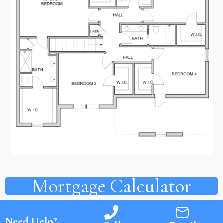
Mortgage Calculator
Need Help?