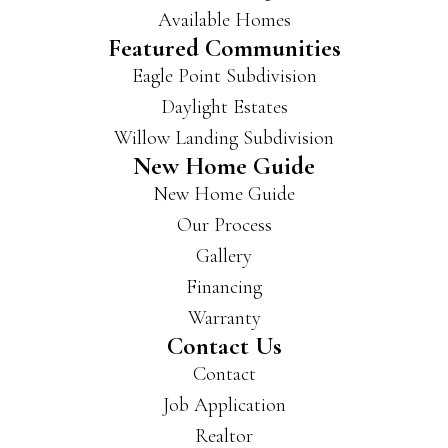
Available Homes
Featured Communities
Eagle Point Subdivision
Daylight Estates
Willow Landing Subdivision
New Home Guide
New Home Guide
Our Process
Gallery
Financing
Warranty
Contact Us
Contact
Job Application
Realtor