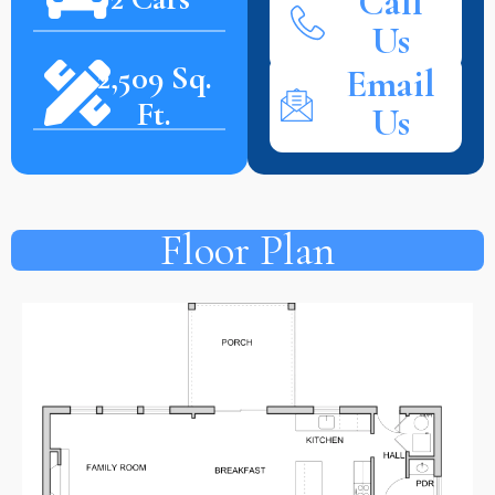
Call
Us
2,509 Sq.
Email
Ft.
Us
Floor Plan