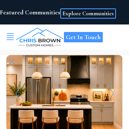
Featured Communities
Explore Communities
Get In Touch