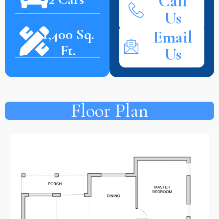
Call
Us
1,400 Sq.
Email
Ft.
Us
Floor Plan