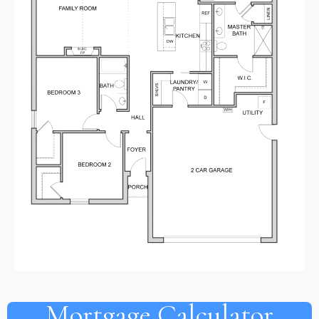
Mortgage Calculator