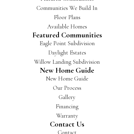
Communities We Build In
Floor Plans
Available Homes
Featured Communities
Eagle Point Subdivision
Daylight Estates
Willow Landing Subdivision
New Home Guide
New Home Guide
Our Process
Gallery
Financing
Warranty
Contact Us
Contact