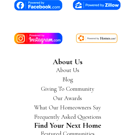
About Us
About Us
Blog
Giving To Community
Our Awards
What Our Homeowners Say
Frequently Asked Questions
Find Your Next Home
Featured Communities