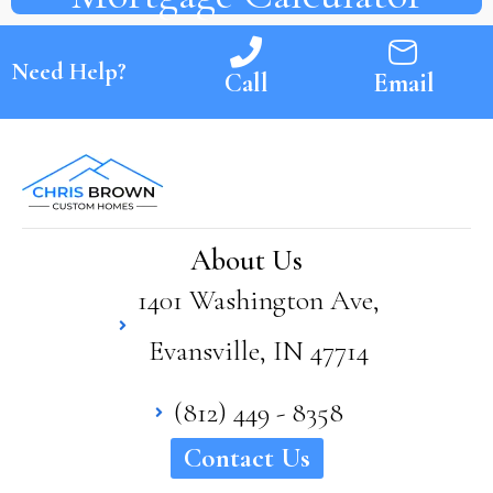
Need Help?
Call
Email
About Us
1401 Washington Ave,
Evansville, IN 47714
(812) 449 - 8358
Contact Us