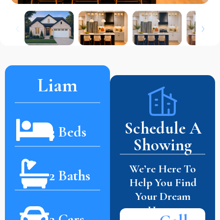
Liam
Schedule A
3 Beds
Showing
We’re Here To
2 Baths
Help You Find
Your Dream
Home.
2 Cars