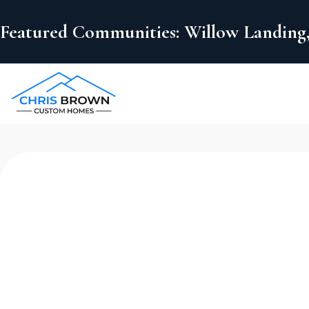
Featured Communities: Willow Landing,