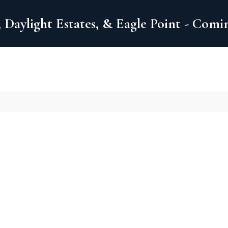
 Daylight Estates, & Eagle Point - Com