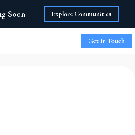
ing Soon
Explore Communities
Get In Touch