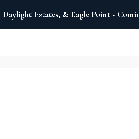
 Daylight Estates, & Eagle Point - Com