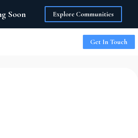
ing Soon
Explore Communities
Get In Touch