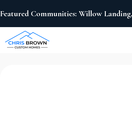
Featured Communities: Willow Landing,