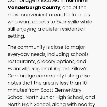
Cambridge is located in
northern
Vanderburgh County
, one of the
most convenient areas for families
who want access to Evansville while
still enjoying a quieter residential
setting.
The community is close to major
everyday needs, including schools,
restaurants, grocery options, and
Evansville Regional Airport. Zillow’s
Cambridge community listing also
notes that the area is less than 10
minutes from Scott Elementary
School, North Junior High School, and
North High School, along with nearby