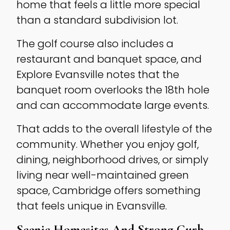
home that feels a little more special
than a standard subdivision lot.
The golf course also includes a
restaurant and banquet space, and
Explore Evansville notes that the
banquet room overlooks the 18th hole
and can accommodate large events.
That adds to the overall lifestyle of the
community. Whether you enjoy golf,
dining, neighborhood drives, or simply
living near well-maintained green
space, Cambridge offers something
that feels unique in Evansville.
Scenic Homesites And Strong Curb