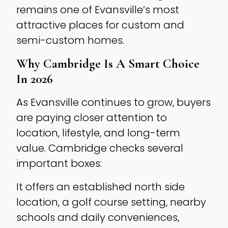
remains one of Evansville’s most
attractive places for custom and
semi-custom homes.
Why Cambridge Is A Smart Choice
In 2026
As Evansville continues to grow, buyers
are paying closer attention to
location, lifestyle, and long-term
value. Cambridge checks several
important boxes:
It offers an established north side
location, a golf course setting, nearby
schools and daily conveniences,