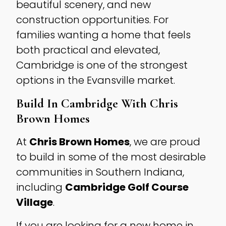
beautiful scenery, and new
construction opportunities. For
families wanting a home that feels
both practical and elevated,
Cambridge is one of the strongest
options in the Evansville market.
Build In Cambridge With Chris
Brown Homes
At
Chris Brown Homes
, we are proud
to build in some of the most desirable
communities in Southern Indiana,
including
Cambridge Golf Course
Village
.
If you are looking for a new home in