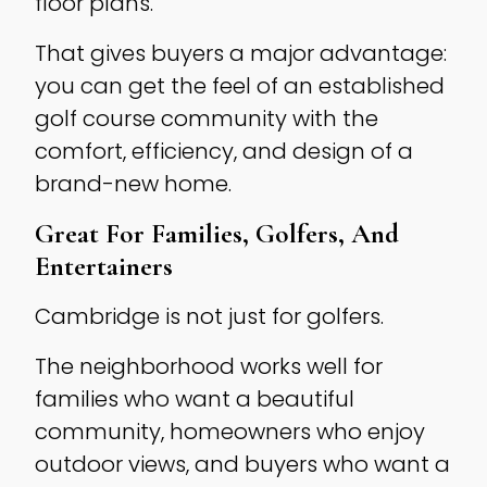
floor plans.
That gives buyers a major advantage:
you can get the feel of an established
golf course community with the
comfort, efficiency, and design of a
brand-new home.
Great For Families, Golfers, And
Entertainers
Cambridge is not just for golfers.
The neighborhood works well for
families who want a beautiful
community, homeowners who enjoy
outdoor views, and buyers who want a