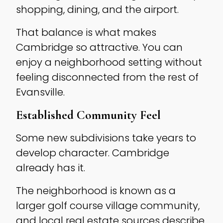
shopping, dining, and the airport.
That balance is what makes
Cambridge so attractive. You can
enjoy a neighborhood setting without
feeling disconnected from the rest of
Evansville.
Established Community Feel
Some new subdivisions take years to
develop character. Cambridge
already has it.
The neighborhood is known as a
larger golf course village community,
and local real estate sources describe