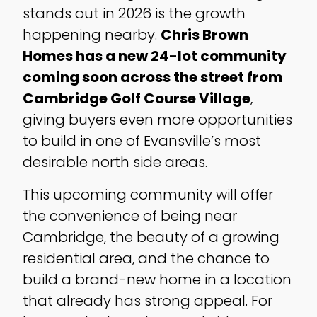
stands out in 2026 is the growth
happening nearby.
Chris Brown
Homes has a new 24-lot community
coming soon across the street from
Cambridge Golf Course Village
,
giving buyers even more opportunities
to build in one of Evansville’s most
desirable north side areas.
This upcoming community will offer
the convenience of being near
Cambridge, the beauty of a growing
residential area, and the chance to
build a brand-new home in a location
that already has strong appeal. For