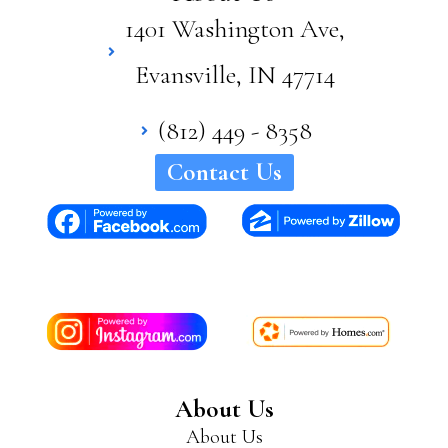
1401 Washington Ave,
Evansville, IN 47714
(812) 449 - 8358
Contact Us
About Us
About Us