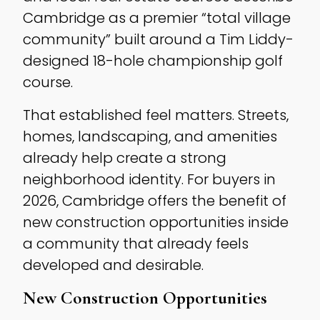
Cambridge as a premier “total village
community” built around a Tim Liddy-
designed 18-hole championship golf
course.
That established feel matters. Streets,
homes, landscaping, and amenities
already help create a strong
neighborhood identity. For buyers in
2026, Cambridge offers the benefit of
new construction opportunities inside
a community that already feels
developed and desirable.
New Construction Opportunities