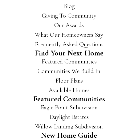
Blog
Giving To Community
Our Awards
What Our Homeowners Say
Frequently Asked Questions
Find Your Next Home
Featured Communities
Communities We Build In
Floor Plans
Available Homes
Featured Communities
Eagle Point Subdivision
Daylight Estates
Willow Landing Subdivision
New Home Guide