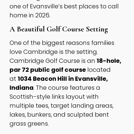
one of Evansville’s best places to call
home in 2026.
A Beautiful Golf Course Setting
One of the biggest reasons families
love Cambridge is the setting.
Cambridge Golf Course is an
18-hole,
par 72 public golf course
located
at
1034 Beacon Hill in Evansville,
Indiana
. The course features a
Scottish-style links layout with
multiple tees, target landing areas,
lakes, bunkers, and sculpted bent
grass greens.