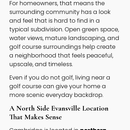
For homeowners, that means the
surrounding community has a look
and feel that is hard to find in a
typical subdivision. Open green space,
water views, mature landscaping, and
golf course surroundings help create
a neighborhood that feels peaceful,
upscale, and timeless.
Even if you do not golf, living near a
golf course can give your home a
more scenic everyday backdrop.
A North Side Evansville Location
That Makes Sense