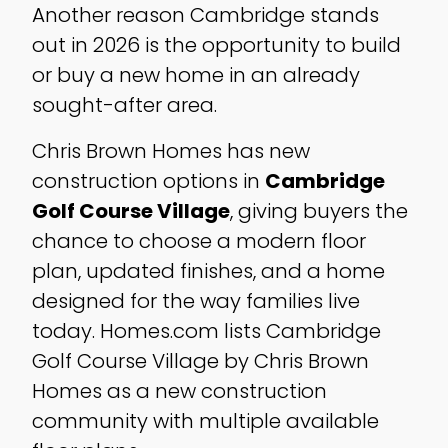
Another reason Cambridge stands
out in 2026 is the opportunity to build
or buy a new home in an already
sought-after area.
Chris Brown Homes has new
construction options in
Cambridge
Golf Course Village
, giving buyers the
chance to choose a modern floor
plan, updated finishes, and a home
designed for the way families live
today. Homes.com lists Cambridge
Golf Course Village by Chris Brown
Homes as a new construction
community with multiple available