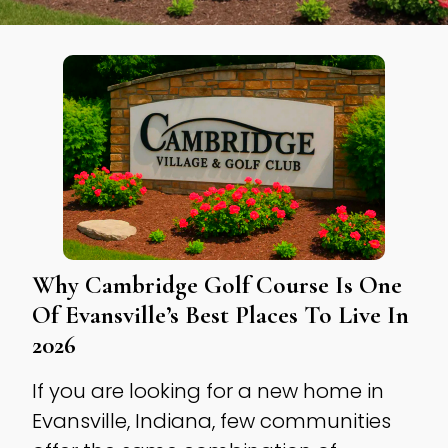
Why Cambridge Golf Course Is One
Of Evansville’s Best Places To Live In
2026
If you are looking for a new home in
Evansville, Indiana, few communities