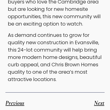
buyers who love the Cambridge area
but are looking for new homesite
opportunities, this new community will
be an exciting option to watch.
As demand continues to grow for
quality new construction in Evansville,
this 24-lot community will help bring
more modern home designs, beautiful
curb appeal, and Chris Brown Homes
quality to one of the area’s most
attractive locations.
Previous
Next