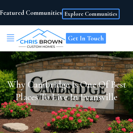
Featured Communities
Explore Communities
Get In Touch
Why Cambridge Is One Of Best
Places To Live In Evansville