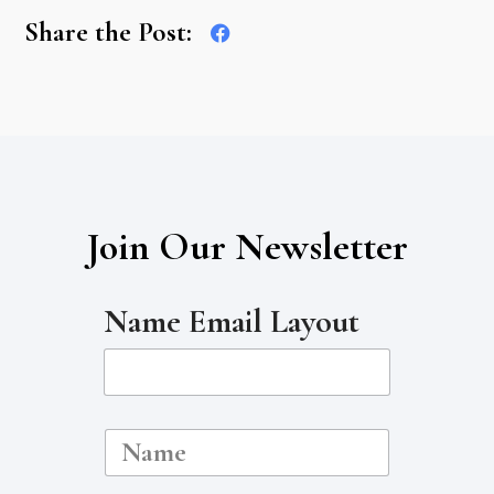
Share the Post:
Join Our Newsletter
Name Email Layout
N
a
m