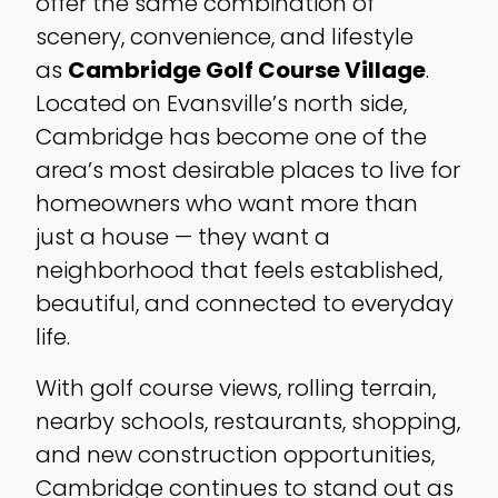
offer the same combination of
scenery, convenience, and lifestyle
as
Cambridge Golf Course Village
.
Located on Evansville’s north side,
Cambridge has become one of the
area’s most desirable places to live for
homeowners who want more than
just a house — they want a
neighborhood that feels established,
beautiful, and connected to everyday
life.
With golf course views, rolling terrain,
nearby schools, restaurants, shopping,
and new construction opportunities,
Cambridge continues to stand out as