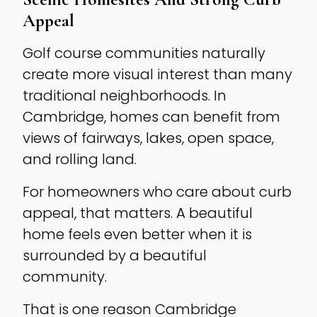
Appeal
Golf course communities naturally
create more visual interest than many
traditional neighborhoods. In
Cambridge, homes can benefit from
views of fairways, lakes, open space,
and rolling land.
For homeowners who care about curb
appeal, that matters. A beautiful
home feels even better when it is
surrounded by a beautiful
community.
That is one reason Cambridge