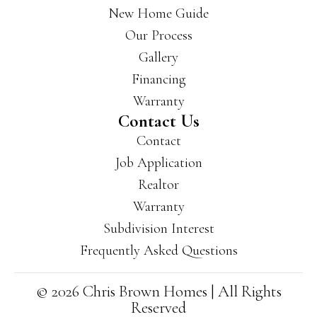
New Home Guide
Our Process
Gallery
Financing
Warranty
Contact Us
Contact
Job Application
Realtor
Warranty
Subdivision Interest
Frequently Asked Questions
© 2026 Chris Brown Homes | All Rights
Reserved