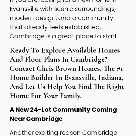
Evansville with scenic surroundings,
modern design, and a community
that already feels established,
Cambridge is a great place to start.
Ready To Explore Available Homes
And Floor Plans In Cambridge?
Contact
Chris Brown Homes
, The
#1
Home Builder In Evansville, Indiana
,
And Let Us Help You Find The Right
Home For Your Family.
A New 24-Lot Community Coming
Near Cambridge
Another exciting reason Cambridge