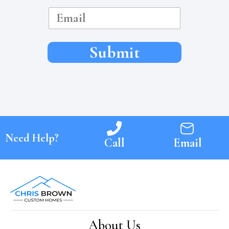
e
E
m
a
i
l
Submit
Need Help?
Call
Email
About Us