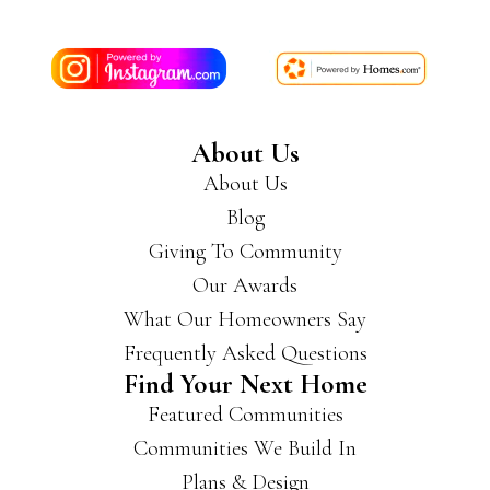
About Us
About Us
Blog
Giving To Community
Our Awards
What Our Homeowners Say
Frequently Asked Questions
Find Your Next Home
Featured Communities
Communities We Build In
Plans & Design