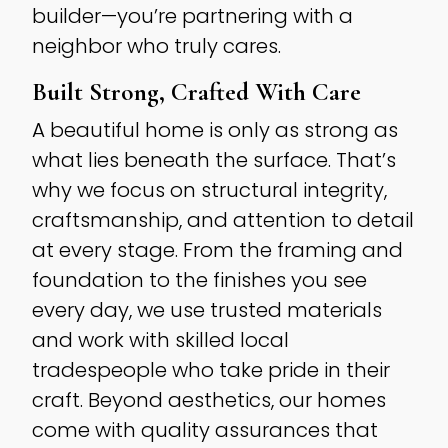
builder—you’re partnering with a
neighbor who truly cares.
Built Strong, Crafted With Care
A beautiful home is only as strong as
what lies beneath the surface. That’s
why we focus on structural integrity,
craftsmanship, and attention to detail
at every stage. From the framing and
foundation to the finishes you see
every day, we use trusted materials
and work with skilled local
tradespeople who take pride in their
craft. Beyond aesthetics, our homes
come with quality assurances that