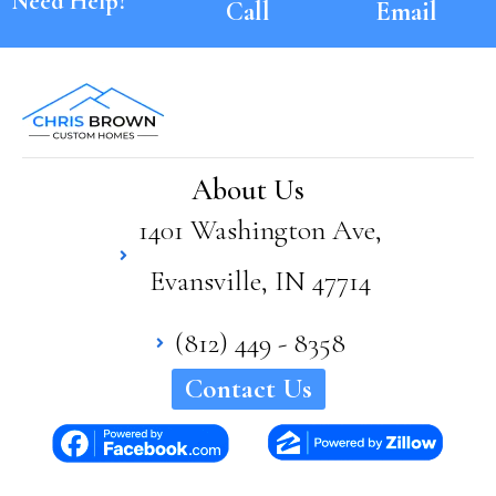
Need Help?
Call
Email
About Us
1401 Washington Ave,
Evansville, IN 47714
(812) 449 - 8358
Contact Us