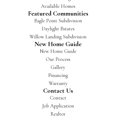
Available Homes
Featured Communities
Eagle Point Subdivision
Daylight Estates
Willow Landing Subdivision
New Home Guide
New Home Guide
Our Process
Gallery
Financing
Warranty
Contact Us
Contact
Job Application
Realtor