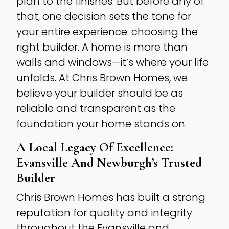
plan to the finishes. But before any of
that, one decision sets the tone for
your entire experience: choosing the
right builder. A home is more than
walls and windows—it’s where your life
unfolds. At Chris Brown Homes, we
believe your builder should be as
reliable and transparent as the
foundation your home stands on.
A Local Legacy Of Excellence:
Evansville And Newburgh’s Trusted
Builder
Chris Brown Homes has built a strong
reputation for quality and integrity
throughout the Evansville and