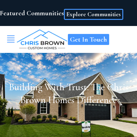
Featured Communities
Explore Communities
Get In Touch
Building With Trust: The Chris
Brown Homes Difference