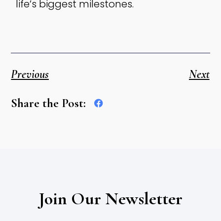
life’s biggest milestones.
Previous
Next
Share the Post:
Join Our Newsletter