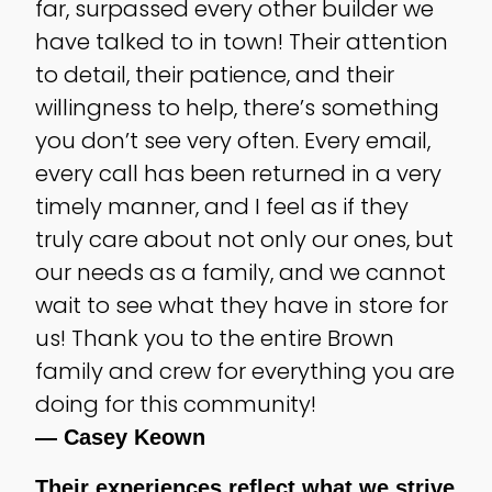
far, surpassed every other builder we
have talked to in town! Their attention
to detail, their patience, and their
willingness to help, there’s something
you don’t see very often. Every email,
every call has been returned in a very
timely manner, and I feel as if they
truly care about not only our ones, but
our needs as a family, and we cannot
wait to see what they have in store for
us! Thank you to the entire Brown
family and crew for everything you are
doing for this community!
— Casey Keown
Their experiences reflect what we strive