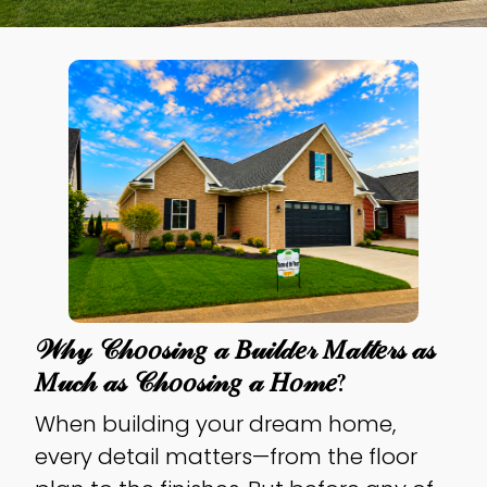
𝒲𝒽𝓎 𝒞𝒽𝑜𝑜𝓈𝒾𝓃𝑔 𝒶 𝐵𝓊𝒾𝓁𝒹𝑒𝓇 𝑀𝒶𝓉𝓉𝑒𝓇𝓈 𝒶𝓈
𝑀𝓊𝒸𝒽 𝒶𝓈 𝒞𝒽𝑜𝑜𝓈𝒾𝓃𝑔 𝒶 𝐻𝑜𝓂𝑒?
When building your dream home,
every detail matters—from the floor