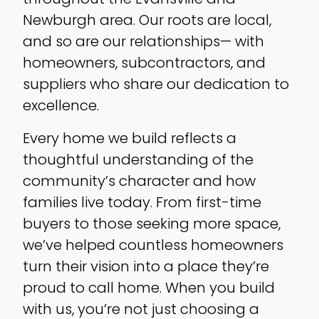
Newburgh area. Our roots are local,
and so are our relationships— with
homeowners, subcontractors, and
suppliers who share our dedication to
excellence.
Every home we build reflects a
thoughtful understanding of the
community’s character and how
families live today. From first-time
buyers to those seeking more space,
we’ve helped countless homeowners
turn their vision into a place they’re
proud to call home. When you build
with us, you’re not just choosing a