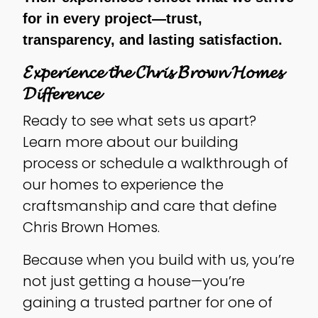
for in every project—trust,
transparency, and lasting satisfaction.
𝓔𝔁𝓹𝓮𝓻𝓲𝓮𝓷𝓬𝓮 𝓽𝓱𝓮 𝓒𝓱𝓻𝓲𝓼 𝓑𝓻𝓸𝔀𝓷 𝓗𝓸𝓶𝓮𝓼
𝓓𝓲𝓯𝓯𝓮𝓻𝓮𝓷𝓬𝓮
Ready to see what sets us apart?
Learn more about our building
process or schedule a walkthrough of
our homes to experience the
craftsmanship and care that define
Chris Brown Homes.
Because when you build with us, you’re
not just getting a house—you’re
gaining a trusted partner for one of