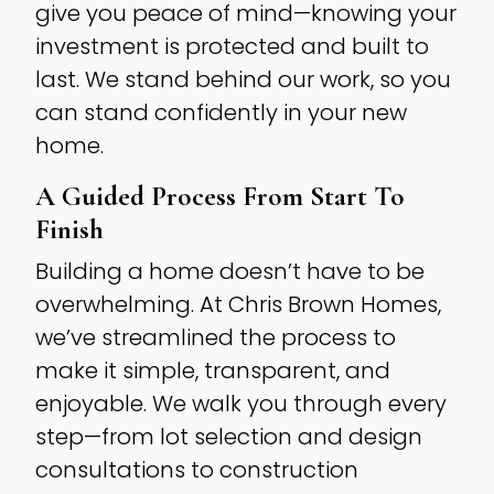
give you peace of mind—knowing your
investment is protected and built to
last. We stand behind our work, so you
can stand confidently in your new
home.
A Guided Process From Start To
Finish
Building a home doesn’t have to be
overwhelming. At Chris Brown Homes,
we’ve streamlined the process to
make it simple, transparent, and
enjoyable. We walk you through every
step—from lot selection and design
consultations to construction