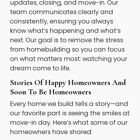
updates, closing, and move-in. Our
team communicates clearly and
consistently, ensuring you always
know what’s happening and what’s
next. Our goal is to remove the stress
from homebuilding so you can focus
on what matters most: watching your
dream come to life.
Stories Of Happy Homeowners And
Soon To Be Homeowners
Every home we build tells a story—and
our favorite part is seeing the smiles at
move-in day. Here’s what some of our
homeowners have shared: