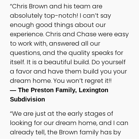
“Chris Brown and his team are
absolutely top-notch! I can’t say
enough good things about our
experience. Chris and Chase were easy
to work with, answered all our
questions, and the quality speaks for
itself. It is a beautiful build. Do yourself
a favor and have them build you your
dream home. You won’t regret it!!
— The Preston Family, Lexington
Subdivision
“We are just at the early stages of
looking for our dream home, and I can
already tell, the Brown family has by