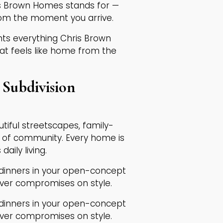
is Brown Homes stands for —
rom the moment you arrive.
ents everything Chris Brown
at feels like home from the
Subdivision
autiful streetscapes, family-
e of community. Every home is
aily living.
 dinners in your open-concept
ever compromises on style.
 dinners in your open-concept
ever compromises on style.