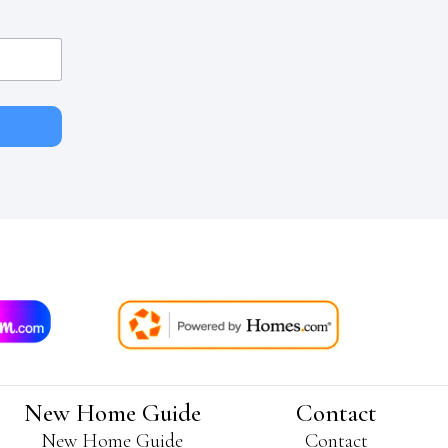
New Home Guide
Contact
New Home Guide
Contact