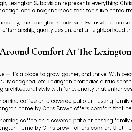
gh, Lexington Subdivision represents everything Chr
 design, and a neighborhood that feels like home f
mmunity, the Lexington subdivision Evansville repres
ftsmanship, quality design, and a neighborhood th
Around Comfort At The Lexington 
live — it’s a place to grow, gather, and thrive. With be
tfully designed lots, Lexington embodies a true sens
ng architectural style with functionality that enhances d
morning coffee on a covered patio or hosting family
exington home by Chris Brown offers comfort that n
morning coffee on a covered patio or hosting family
exington home by Chris Brown offers comfort that n