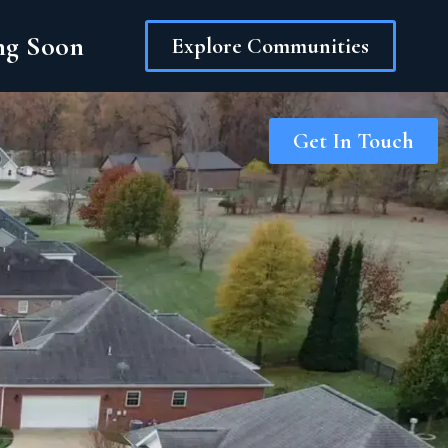
ing Soon
Explore Communities
Get In Touch