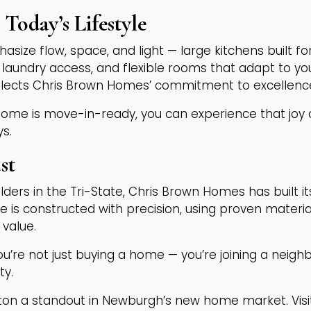
Today’s Lifestyle
size flow, space, and light — large kitchens built fo
laundry access, and flexible rooms that adapt to you
eflects Chris Brown Homes’ commitment to excellence
ome is move-in-ready, you can experience that joy 
ys.
st
lders in the Tri-State, Chris Brown Homes has built 
e is constructed with precision, using proven mater
 value.
u’re not just buying a home — you’re joining a nei
ty.
n a standout in Newburgh’s new home market. Visi