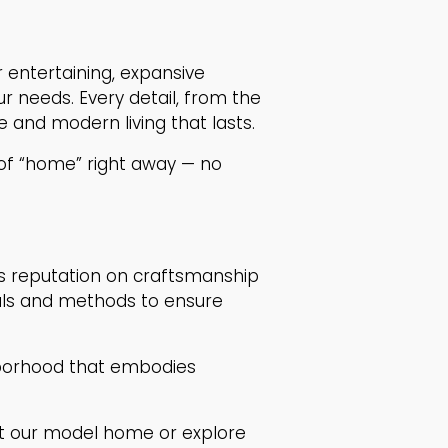
r entertaining, expansive
r needs. Every detail, from the
 and modern living that lasts.
of “home” right away — no
its reputation on craftsmanship
ials and methods to ensure
ghborhood that embodies
t our model home or explore