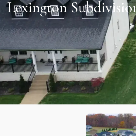
Lexington Subdivisio