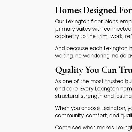
Homes Designed For 
Our Lexington floor plans empha
primary suites with connected 
cabinetry to the trim-work, r
And because each Lexington h
waiting, no wondering, no dela
Quality You Can Tru
As one of the most trusted bui
and care. Every Lexington hom
structural strength and lasting
When you choose Lexington, yo
community, comfort, and quali
Come see what makes Lexingto