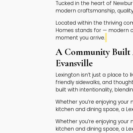
Tucked in the heart of Newbur
modern craftsmanship, quality
Located within the thriving co
Homes stands for — modern cra
moment you arrive.
A Community Built 
Evansville
Lexington isn’t just a place to 
friendly sidewalks, and though
built with intentionality, blendi
Whether you’re enjoying your 
kitchen and dining space, a L
Whether you’re enjoying your 
kitchen and dining space, a L