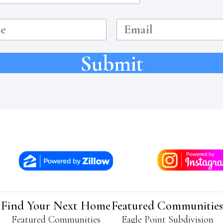
E
m
a
i
Submit
l
Find Your Next Home
Featured Communities
Featured Communities
Eagle Point Subdivision