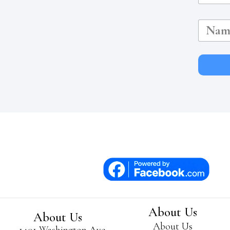
N
a
m
e
About Us
About Us
About Us