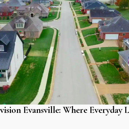
vision Evansville: Where Everyday L