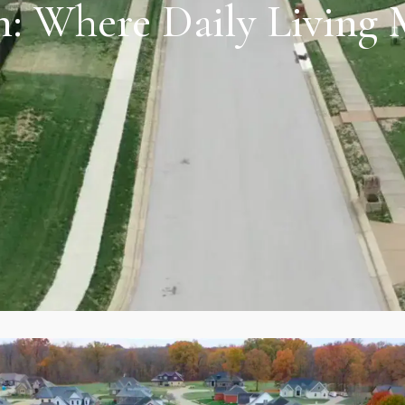
n: Where Daily Living 