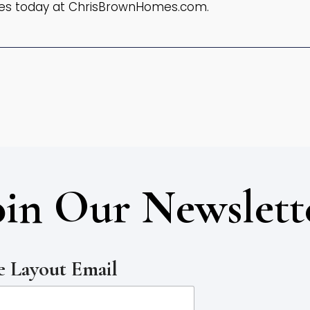
es today at ChrisBrownHomes.com.
oin Our Newslett
 Layout Email