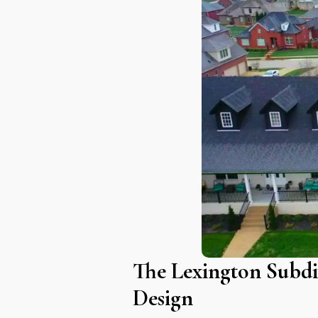
The Lexington Subdi
Design