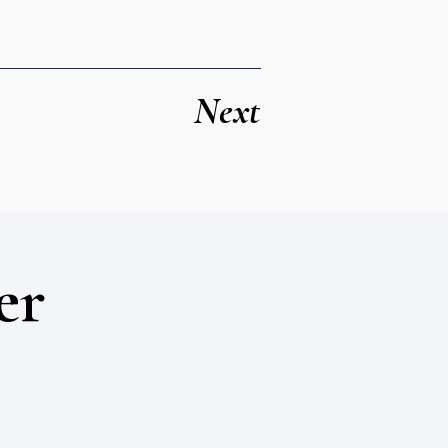
Next
er