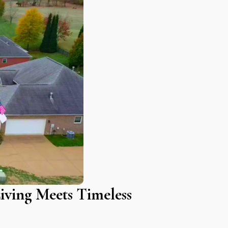
iving Meets Timeless