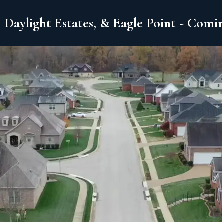
 Daylight Estates, & Eagle Point - Com