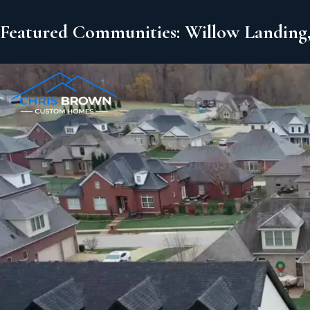
Featured Communities: Willow Landing,