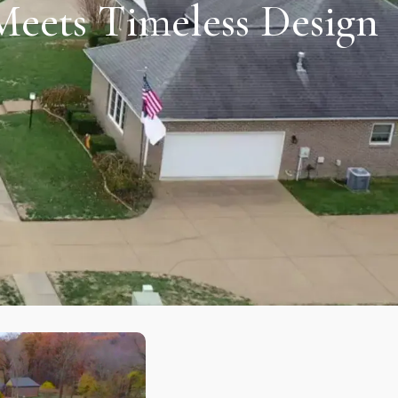
Meets Timeless Design