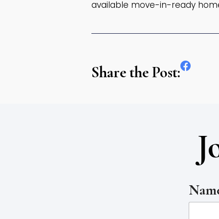
available move-in-ready hom
Share the Post:
J
Name