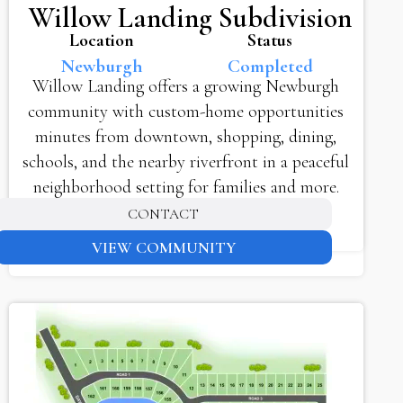
Willow Landing Subdivision
Location
Status
Newburgh
Completed
Willow Landing offers a growing Newburgh
community with custom-home opportunities
minutes from downtown, shopping, dining,
schools, and the nearby riverfront in a peaceful
neighborhood setting for families and more.
CONTACT
VIEW COMMUNITY