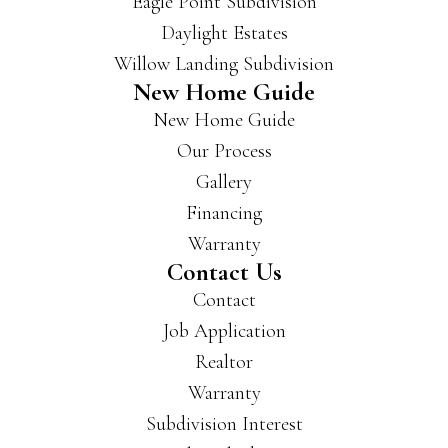
Eagle Point Subdivision
buil
Daylight Estates
d in
Willow Landing Subdivision
a lot
New Home Guide
of
New Home Guide
area
s of
Our Process
Evan
Gallery
svill
Financing
e
and
Warranty
New
Contact Us
burg
Contact
h
Job Application
and
Realtor
have
som
Warranty
e
Subdivision Interest
beau