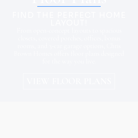
FIND THE PERFECT HOME
LAYOUT!
From open-concept layouts to spacious
closets, covered porches, offices, bonus
rooms, and 3-car garage options, Chris
Brown Homes offers floor plans designed
for the way you live.
VIEW FLOOR PLANS