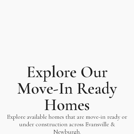
Explore Our
Move-In Ready
Homes
Explore available homes that are move-in ready or
under construction across Evansville &
Newburgh.