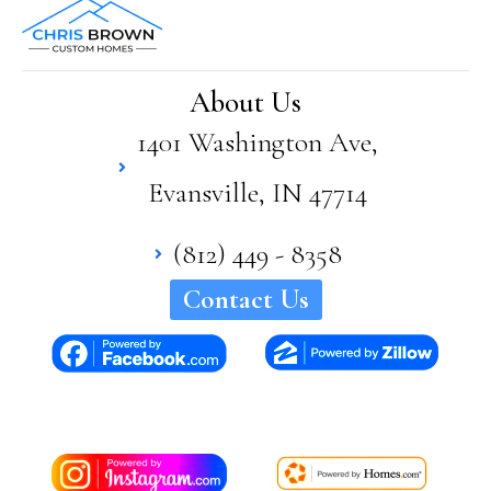
Bro
wn
has
supe
About Us
rior
1401 Washington Ave,
quali
ty
Evansville, IN 47714
and
craft
sma
(812) 449 - 8358
nshi
Contact Us
p in
his
hom
es. I
woul
d
high
ly