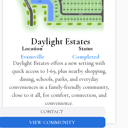
Daylight Estates
Location
Status
Evansville
Completed
Daylight Estates offers a new setting with
quick access to I-69, plus nearby shopping,
dining, schools, parks, and everyday
conveniences in a family-friendly community,
close to it all, for comfort, connection, and
convenience.
CONTACT
VIEW COMMUNITY