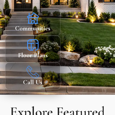
Communities
Floor Plans
Call Us
Explore Featured