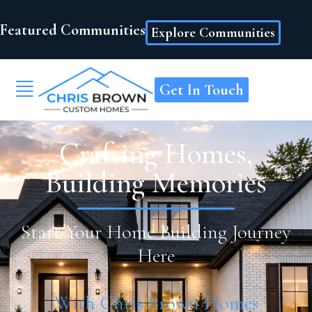
Featured Communities
Explore Communities
Get In Touch
Crafting Homes,
Building Memories
Start Your Home Building Journey
Here
With Chris Brown Homes