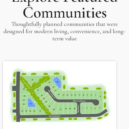
Communities
Thoughtfully planned communities that were
designed for modern living, convenience, and long-
term value