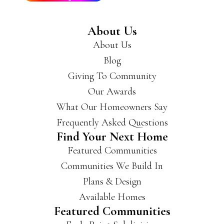
reco
mm
About Us
end
About Us
you
get
Blog
a
Giving To Community
hold
Our Awards
of
the
What Our Homeowners Say
m if
Frequently Asked Questions
you’
Find Your Next Home
re
Featured Communities
look
ing
Communities We Build In
for a
Plans & Design
new
Available Homes
hous
Featured Communities
e.
They