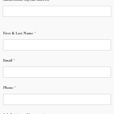
First & Last Name
*
Email
*
Phone
*