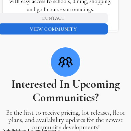
with easy access to schools, dining, shopping,
and golf course surroundings.
CONTACT
VIEW COMMUNITY
Interested In Upcoming
Communities?
Be the first to receive pricing, lot releases, floor
plans, and availability updates for the newest
community developments!
Subdivisions Layout Interest