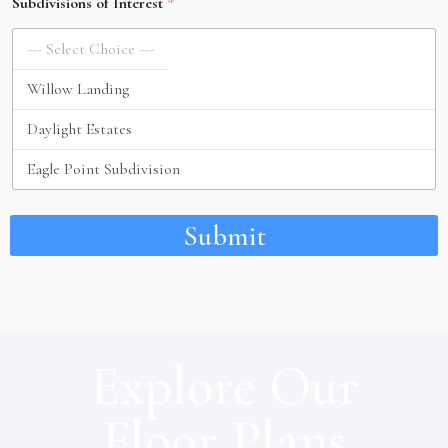
Subdivisions of Interest
*
Submit
Explore Our
Floor Plans