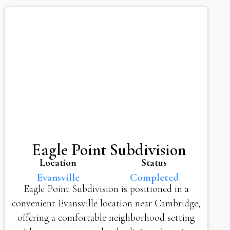
Eagle Point Subdivision
Location
Status
Evansville
Completed
Eagle Point Subdivision is positioned in a
convenient Evansville location near Cambridge,
offering a comfortable neighborhood setting