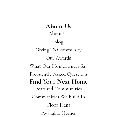
reco
mm
end
you
About Us
get
About Us
a
Blog
hold
of
Giving To Community
the
Our Awards
m if
What Our Homeowners Say
you’
re
Frequently Asked Questions
look
Find Your Next Home
ing
Featured Communities
for a
Communities We Build In
new
hous
Floor Plans
e.
Available Homes
They