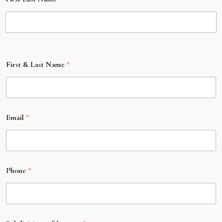
First & Last Name
*
Email
*
Phone
*