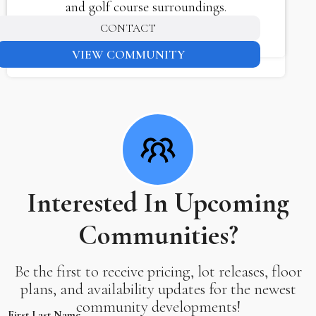
and golf course surroundings.
CONTACT
VIEW COMMUNITY
Interested In Upcoming
Communities?
Be the first to receive pricing, lot releases, floor
plans, and availability updates for the newest
community developments!
First Last Name