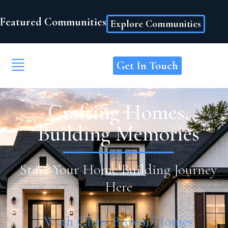
Featured Communities
Explore Communities
Get In Touch
Crafting Homes,
Building Memories
Start Your Home Building Journey
Here
With Chris Brown Homes