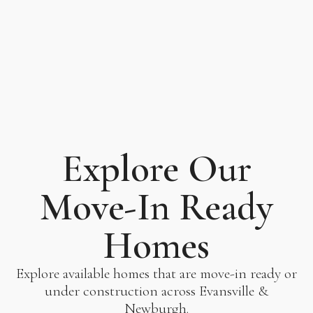
Explore Our
Move-In Ready
Homes
Explore available homes that are move-in ready or
under construction across Evansville &
Newburgh.