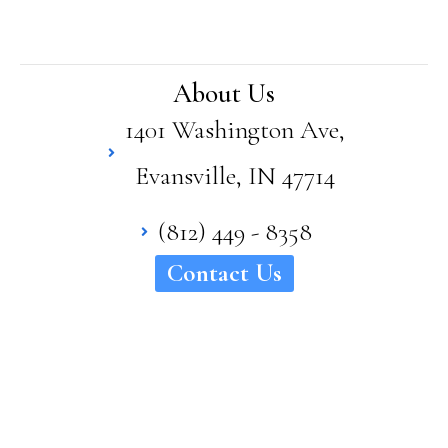
Bro
wn
has
supe
About Us
rior
1401 Washington Ave,
quali
ty
Evansville, IN 47714
and
craft
sma
(812) 449 - 8358
nshi
Contact Us
p in
his
hom
es. I
woul
d
high
ly