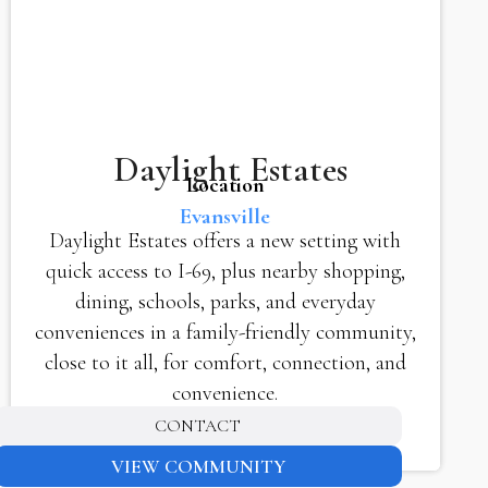
Daylight Estates
Location
Evansville
Daylight Estates offers a new setting with
quick access to I-69, plus nearby shopping,
dining, schools, parks, and everyday
conveniences in a family-friendly community,
close to it all, for comfort, connection, and
convenience.
CONTACT
VIEW COMMUNITY