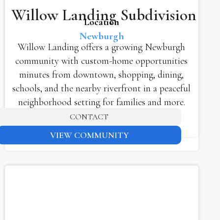
Willow Landing Subdivision
Location
Newburgh
Willow Landing offers a growing Newburgh
community with custom-home opportunities
minutes from downtown, shopping, dining,
schools, and the nearby riverfront in a peaceful
neighborhood setting for families and more.
CONTACT
VIEW COMMUNITY