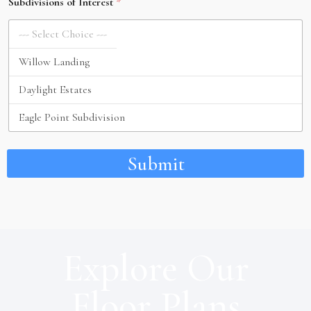
Subdivisions of Interest
*
Submit
Explore Our
Floor Plans