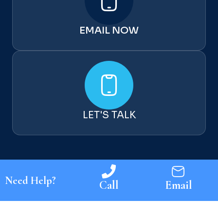
My
wife
EMAIL NOW
and
I
spen
t
mon
ths
look
LET'S TALK
ing
for a
goo
d
buil
der
Need Help?
Call
Email
and
Chri
s