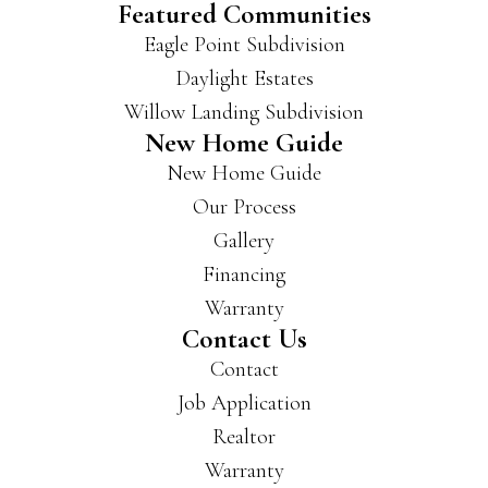
Featured Communities
buil
Eagle Point Subdivision
d in
Daylight Estates
a lot
of
Willow Landing Subdivision
area
New Home Guide
s of
New Home Guide
Evan
Our Process
svill
e
Gallery
and
Financing
New
Warranty
burg
Contact Us
h
and
Contact
have
Job Application
som
Realtor
e
Warranty
beau