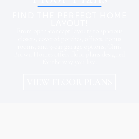
FIND THE PERFECT HOME
LAYOUT!
From open-concept layouts to spacious
closets, covered porches, offices, bonus
rooms, and 3-car garage options, Chris
Brown Homes offers floor plans designed
for the way you live.
VIEW FLOOR PLANS