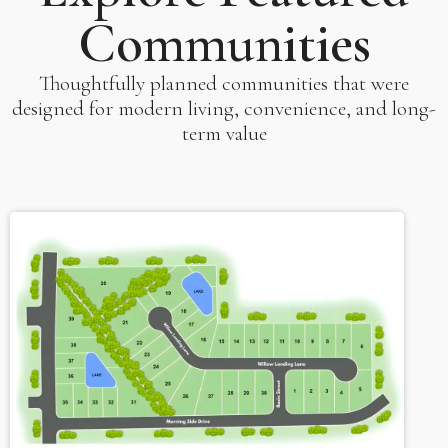
Communities
Thoughtfully planned communities that were
designed for modern living, convenience, and long-
term value