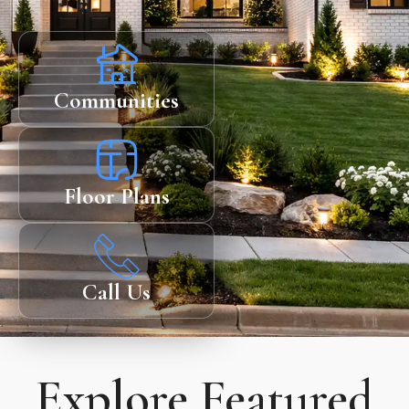
Communities
Floor Plans
Call Us
Explore Featured