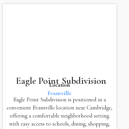
Eagle Point Subdivision
Location
Evansville
Eagle Point Subdivision is positioned in a
convenient Evansville location near Cambridge,
offering a comfortable neighborhood setting
with easy access to schools, dining, shopping,