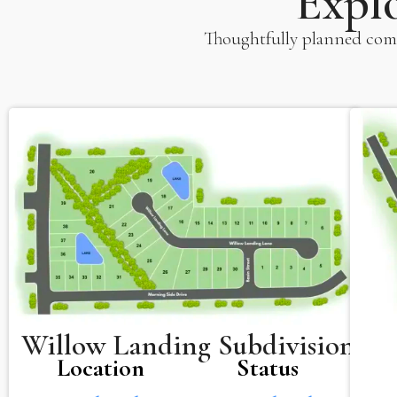
Expl
Thoughtfully planned comm
Willow Landing Subdivision
Location
Status