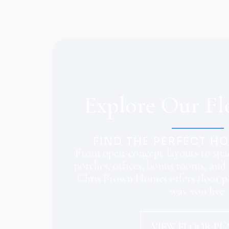
Explore Our Fl
FIND THE PERFECT H
From open-concept layouts to spac
porches, offices, bonus rooms, and 
Chris Brown Homes offers floor pl
way you live.
VIEW FLOOR PL