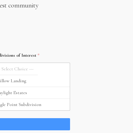
newest community
ivisions of Interest
*