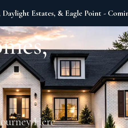
 Daylight Estates, & Eagle Point - Com
omes,
Journey Here