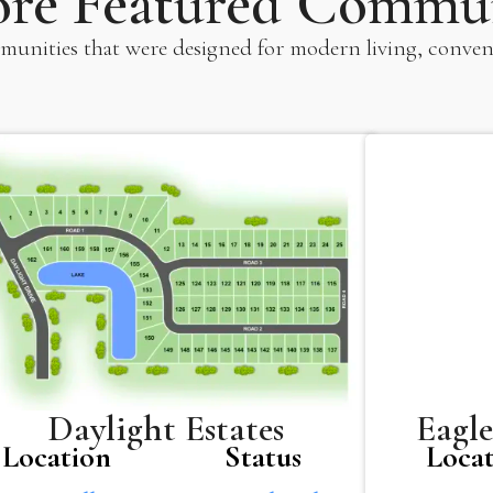
ore Featured Commun
unities that were designed for modern living, conven
Eagle
Daylight Estates
Loca
Location
Status