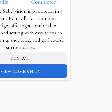
ille
Completed
t Subdivision is positioned in a
ent Evansville location near
dge, offering a comfortable
od setting with easy access to
ning, shopping, and golf course
surroundings.
CONTACT
VIEW COMMUNITY