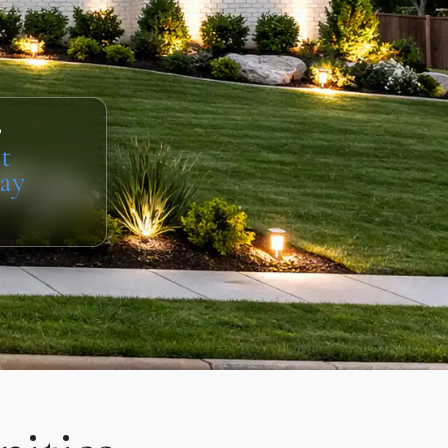
s
t
ay