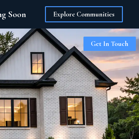
ing Soon
Explore Communities
Get In Touch