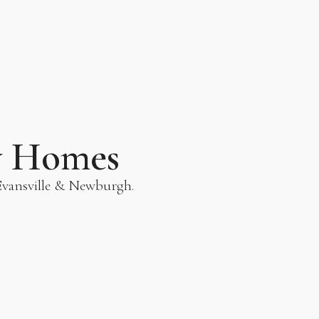
y Homes
 Evansville & Newburgh.