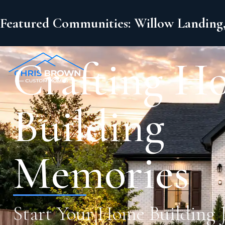
Featured Communities: Willow Landing,
Crafting H
Building
Memories
Start Your Home Building 