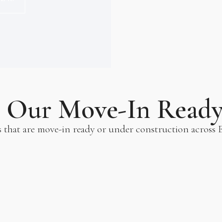
e Our Move-In Read
s that are move-in ready or under construction across