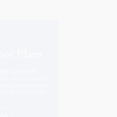
oor Plans
OME LAYOUT!
ious closets, covered
3-car garage options,
ans designed for the
ANS