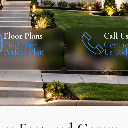
Floor Plans
Call U
Find Your
Contac
Perfect Plan
Us Tod