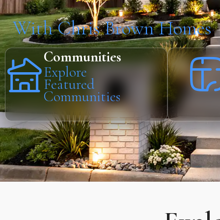
With Chris Brown Homes
Communities
Explore
Featured
Communities