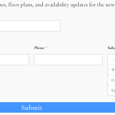
leases, floor plans, and availability updates for the 
Phone
*
Subd
Submit