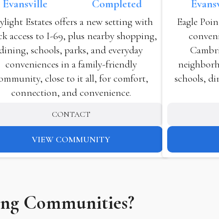
Evansv
Evansville
Completed
Eagle Poin
ylight Estates offers a new setting with
conveni
ck access to I-69, plus nearby shopping,
Cambri
dining, schools, parks, and everyday
neighborho
conveniences in a family-friendly
schools, di
ommunity, close to it all, for comfort,
connection, and convenience.
CONTACT
VIEW COMMUNITY
ing Communities?