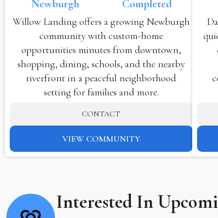
Newburgh
Completed
Willow Landing offers a growing Newburgh
Da
community with custom-home
qui
opportunities minutes from downtown,
shopping, dining, schools, and the nearby
riverfront in a peaceful neighborhood
c
setting for families and more.
CONTACT
VIEW COMMUNITY
Interested In Upcom