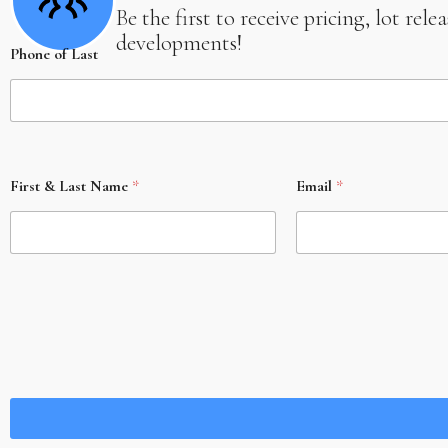
Be the first to receive pricing, lot re
developments!
Phone of Last
First & Last Name
*
Email
*