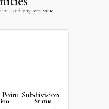
ities
ience, and long-term value
 Point Subdivision
tion
Status