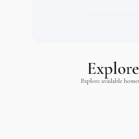
Explor
Explore available home