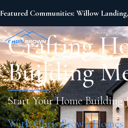
Featured Communities: Willow Landing,
Crafting H
Building M
Start Your Home Building 
With Chris Brown Homes