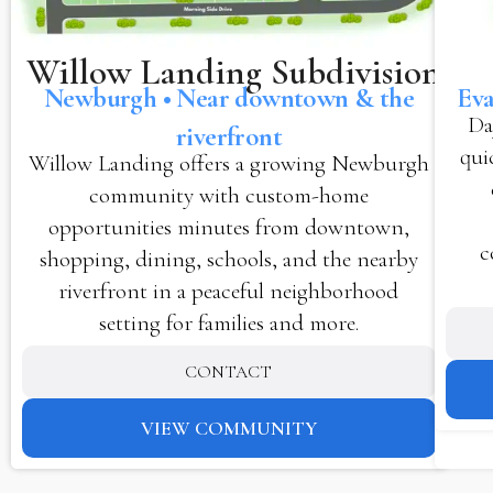
Willow Landing Subdivision
Newburgh • Near downtown & the
Eva
Da
riverfront
qui
Willow Landing offers a growing Newburgh
community with custom-home
opportunities minutes from downtown,
c
shopping, dining, schools, and the nearby
riverfront in a peaceful neighborhood
setting for families and more.
CONTACT
VIEW COMMUNITY