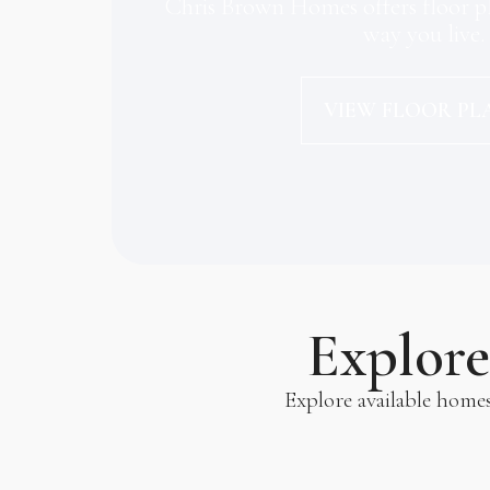
Chris Brown Homes offers floor pl
way you live.
VIEW FLOOR PL
Explor
Explore available home