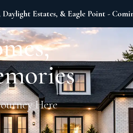
 Daylight Estates, & Eagle Point - Com
omes,
emories
Journey Here