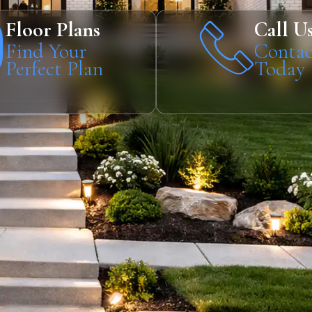
Floor Plans
Call U
Find Your
Contac
Perfect Plan
Today