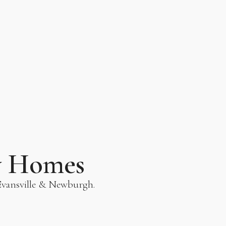
y Homes
 Evansville & Newburgh.