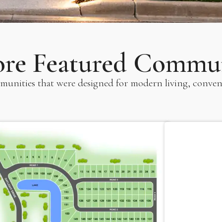
ore Featured Commun
unities that were designed for modern living, conven