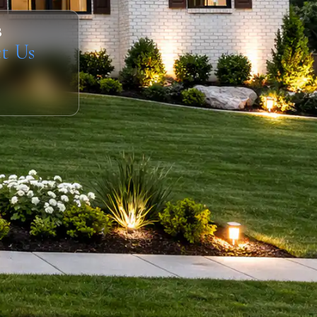
s
t Us