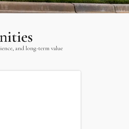
ities
ience, and long-term value