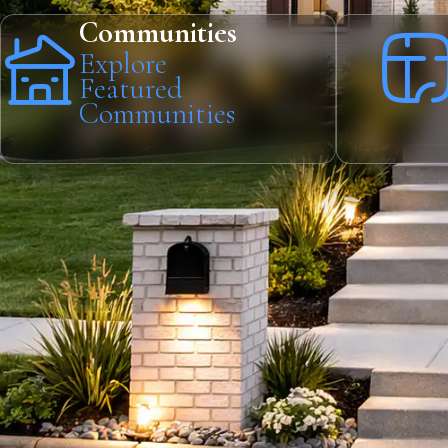
Communities
Explore
Featured
Communities