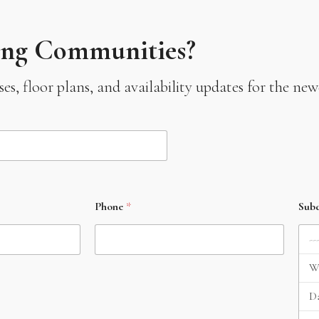
ing Communities?
leases, floor plans, and availability updates for the 
Phone
*
Subd