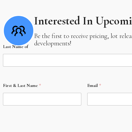
Interested In Upcom
Be the first to receive pricing, lot re
developments!
Last Name of
First & Last Name
*
Email
*