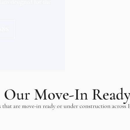
ans designed for the
ANS
e Our Move-In Read
s that are move-in ready or under construction across