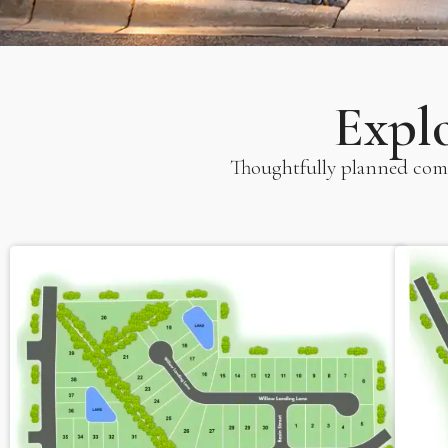
Expl
Thoughtfully planned comm