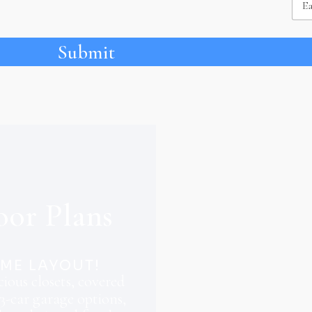
Submit
oor Plans
OME LAYOUT!
ious closets, covered
3-car garage options,