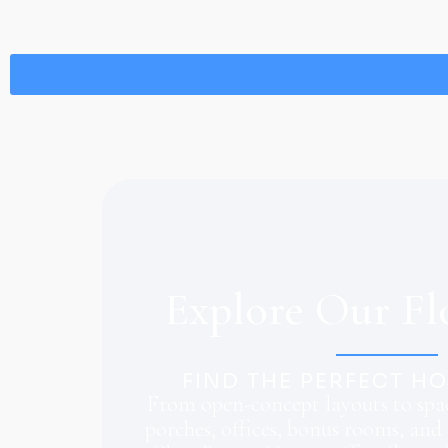
Explore Our Fl
FIND THE PERFECT H
From open-concept layouts to spac
porches, offices, bonus rooms, and 