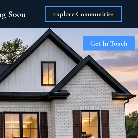
ing Soon
Explore Communities
Get In Touch