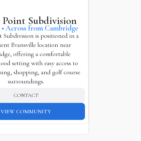
 Point Subdivision
e • Across from Cambridge
t Subdivision is positioned in a
ent Evansville location near
dge, offering a comfortable
od setting with easy access to
ning, shopping, and golf course
surroundings.
CONTACT
VIEW COMMUNITY