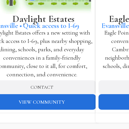
Eagle
Daylight Estates
Evansvill
nsville • Quick access to I-69
Eagle Poin
ylight Estates offers a new setting with
conveni
ck access to I-69, plus nearby shopping,
Cambri
dining, schools, parks, and everyday
neighborho
conveniences in a family-friendly
schools, di
ommunity, close to it all, for comfort,
connection, and convenience.
CONTACT
VIEW COMMUNITY