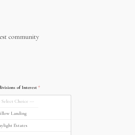
newest community
ivisions of Interest
*