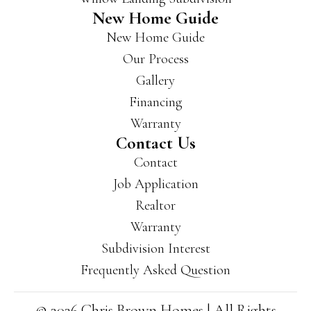
a lot
New Home Guide
of
New Home Guide
area
s of
Our Process
Evan
Gallery
svill
Financing
e
and
Warranty
New
Contact Us
burg
Contact
h
Job Application
and
Realtor
have
som
Warranty
e
Subdivision Interest
beau
Frequently Asked Question
tiful
neig
hbor
© 2026 Chris Brown Homes | All Rights