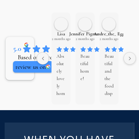
Lisa
Jennifer Pigman
Andre_the_ Egg
Eamon
2 months ago
2 months ago
2 months ago
3 months 
5.0
Based on 81 reviews
Abs
Beau
Beau
Chri
olut
tiful
tiful
s
review us on
ely
hom
and
Bro
love
e!
the
wn
ly
food
Ho
hom
disp
mes
e,
lay
is an
well
by
exce
plan
barr
llent
ned
el
buil
out
hous
der.
and
e
They