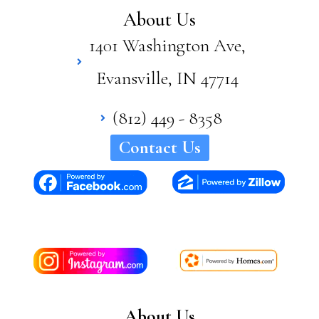
supe
About Us
rior
1401 Washington Ave,
quali
ty
Evansville, IN 47714
and
craft
sma
(812) 449 - 8358
nshi
Contact Us
p in
his
hom
es. I
woul
d
high
ly
reco
mm
About Us
end