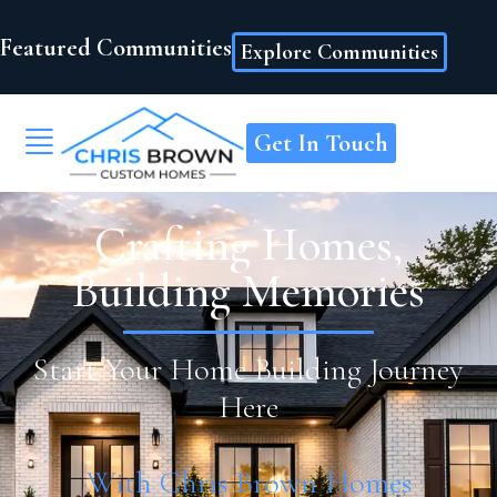
Featured Communities
Explore Communities
Get In Touch
Crafting Homes,
Building Memories
Start Your Home Building Journey
Here
With Chris Brown Homes