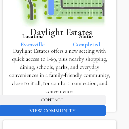
Daylight Estates
Location
Status
Evansville
Completed
Daylight Estates offers a new setting with
quick access to I-69, plus nearby shopping,
dining, schools, parks, and everyday
conveniences in a family-friendly community,
close to it all, for comfort, connection, and
convenience.
CONTACT
VIEW COMMUNITY