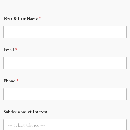
First & Last Name
*
Email
*
Phone
*
Subdivisions of Interest
*