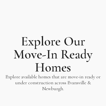
Explore Our
Move-In Ready
Homes
Explore available homes that are move-in ready or
under construction across Evansville &
Newburgh.