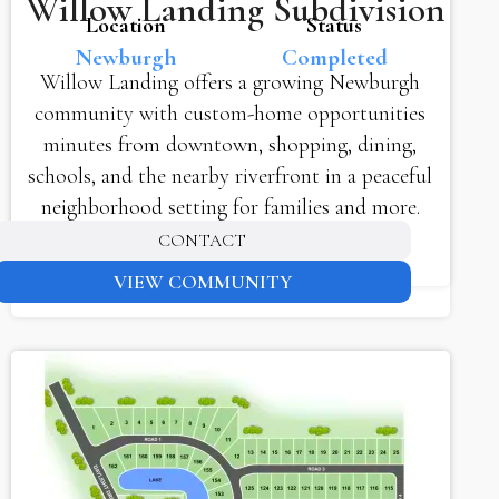
Willow Landing Subdivision
Location
Status
Newburgh
Completed
Willow Landing offers a growing Newburgh
community with custom-home opportunities
minutes from downtown, shopping, dining,
schools, and the nearby riverfront in a peaceful
neighborhood setting for families and more.
CONTACT
VIEW COMMUNITY