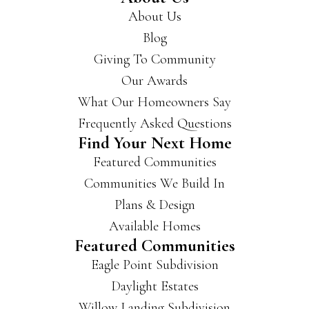
About Us
you
get
Blog
a
Giving To Community
hold
Our Awards
of
the
What Our Homeowners Say
m if
Frequently Asked Questions
you’
Find Your Next Home
re
Featured Communities
look
ing
Communities We Build In
for a
Plans & Design
new
Available Homes
hous
Featured Communities
e.
Eagle Point Subdivision
They
buil
Daylight Estates
d in
Willow Landing Subdivision