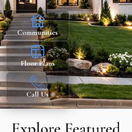
Communities
Floor Plans
Call Us
Explore Featured