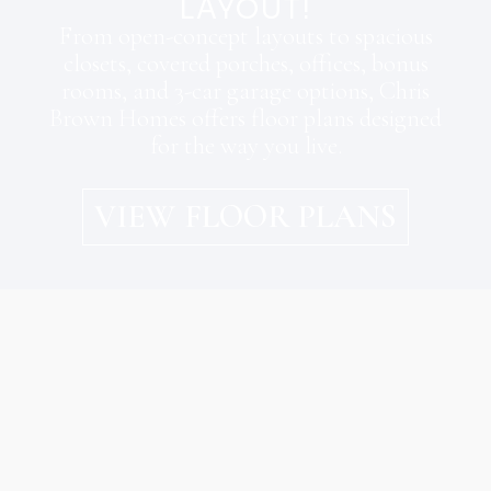
LAYOUT!
From open-concept layouts to spacious
closets, covered porches, offices, bonus
rooms, and 3-car garage options, Chris
Brown Homes offers floor plans designed
for the way you live.
VIEW FLOOR PLANS