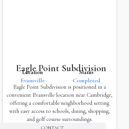
Eagle Point Subdivision
Location
Status
Evansville
Completed
Eagle Point Subdivision is positioned in a
convenient Evansville location near Cambridge,
offering a comfortable neighborhood setting
with easy access to schools, dining, shopping,
and golf course surroundings.
CONTACT