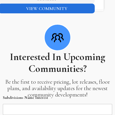
VIEW COMMUNITY
Interested In Upcoming
Communities?
Be the first to receive pricing, lot releases, floor
plans, and availability updates for the newest
community developments!
Subdivisions Name Interest