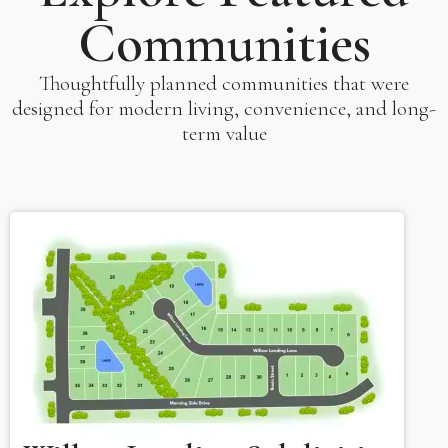
Communities
Thoughtfully planned communities that were
designed for modern living, convenience, and long-
term value