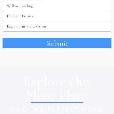
Submit
Explore Our
Floor Plans
FIND THE PERFECT HOME