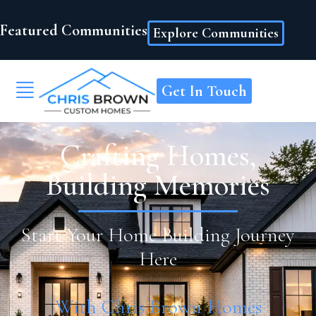
Featured Communities
Explore Communities
Get In Touch
Crafting Homes,
Building Memories
Start Your Home Building Journey
Here
With Chris Brown Homes