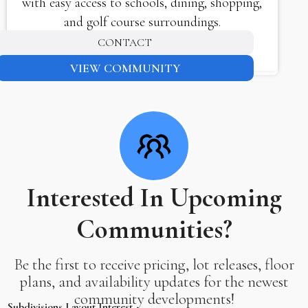
with easy access to schools, dining, shopping,
and golf course surroundings.
CONTACT
VIEW COMMUNITY
Interested In Upcoming
Communities?
Be the first to receive pricing, lot releases, floor
plans, and availability updates for the newest
community developments!
Subdivisions Layout Interest