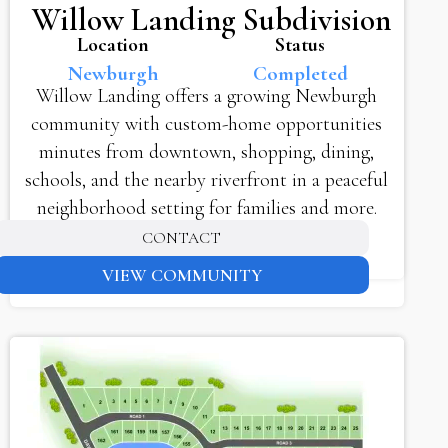
Willow Landing Subdivision
Location
Status
Newburgh
Completed
Willow Landing offers a growing Newburgh
community with custom-home opportunities
minutes from downtown, shopping, dining,
schools, and the nearby riverfront in a peaceful
neighborhood setting for families and more.
CONTACT
VIEW COMMUNITY