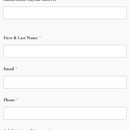
First & Last Name
*
Email
*
Phone
*