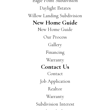
Eagle Point Subdivision
buil
Daylight Estates
d in
Willow Landing Subdivision
a lot
New Home Guide
of
New Home Guide
area
s of
Our Process
Evan
Gallery
svill
Financing
e
and
Warranty
New
Contact Us
burg
Contact
h
Job Application
and
Realtor
have
som
Warranty
e
Subdivision Interest
beau