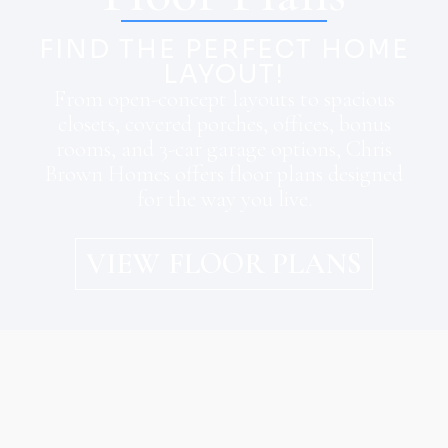
FIND THE PERFECT HOME
LAYOUT!
From open-concept layouts to spacious
closets, covered porches, offices, bonus
rooms, and 3-car garage options, Chris
Brown Homes offers floor plans designed
for the way you live.
VIEW FLOOR PLANS