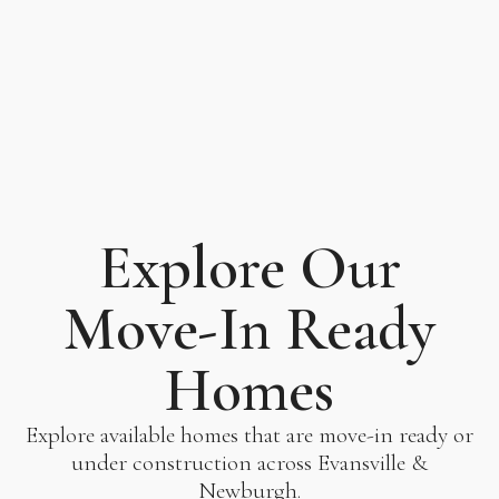
Explore Our
Move-In Ready
Homes
Explore available homes that are move-in ready or
under construction across Evansville &
Newburgh.