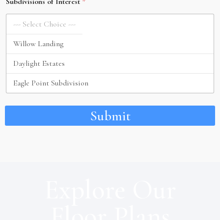
Subdivisions of Interest
*
Submit
Explore Our
Floor Plans