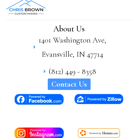
Bro
wn
has
supe
About Us
rior
1401 Washington Ave,
quali
ty
Evansville, IN 47714
and
craft
sma
(812) 449 - 8358
nshi
Contact Us
p in
his
hom
es. I
woul
d
high
ly