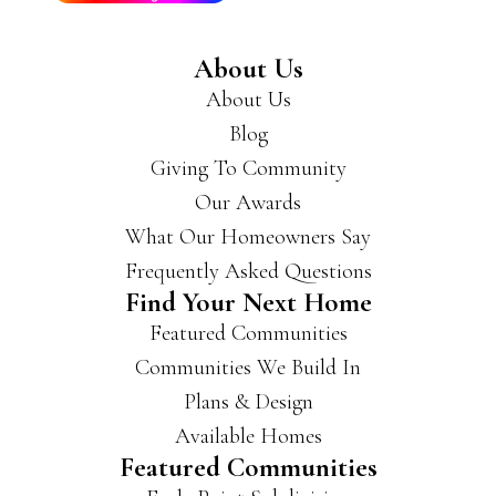
reco
mm
About Us
end
About Us
you
get
Blog
a
Giving To Community
hold
Our Awards
of
the
What Our Homeowners Say
m if
Frequently Asked Questions
you’
Find Your Next Home
re
Featured Communities
look
ing
Communities We Build In
for a
Plans & Design
new
Available Homes
hous
Featured Communities
e.
They