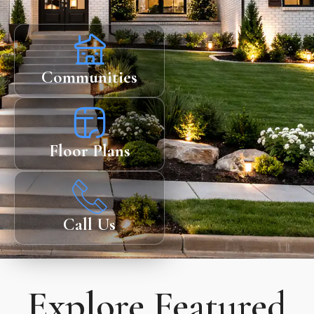
Communities
Floor Plans
Call Us
Explore Featured