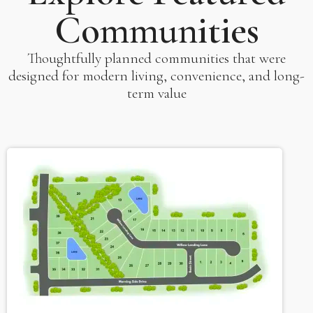
Communities
Thoughtfully planned communities that were
designed for modern living, convenience, and long-
term value