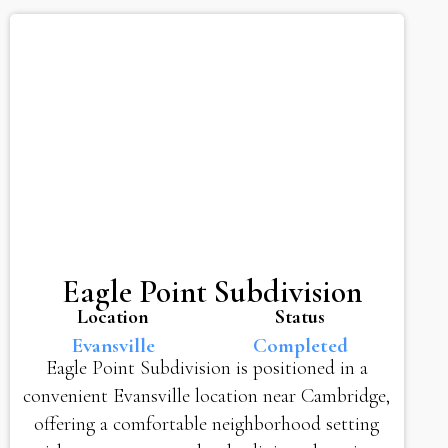
Eagle Point Subdivision
Location
Status
Evansville
Completed
Eagle Point Subdivision is positioned in a
convenient Evansville location near Cambridge,
offering a comfortable neighborhood setting