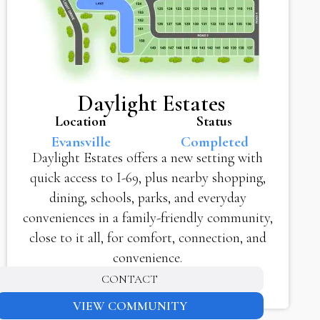
Daylight Estates
Location
Status
Evansville
Completed
Daylight Estates offers a new setting with
quick access to I-69, plus nearby shopping,
dining, schools, parks, and everyday
conveniences in a family-friendly community,
close to it all, for comfort, connection, and
convenience.
CONTACT
VIEW COMMUNITY