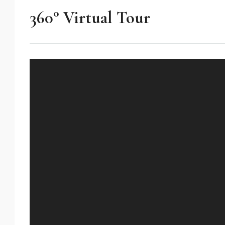
360° Virtual Tour