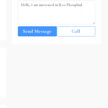
Send Message
Call