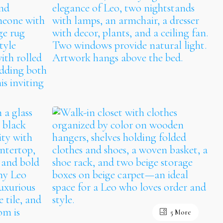
5 More