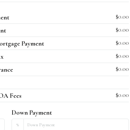
$0.00
ent
$0.00
nt
$0.00
ortgage Payment
$0.00
ax
$0.00
rance
$0.00
OA Fees
Down Payment
%