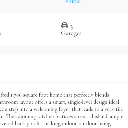
3
s
Garages
ted 1,706 square foot home that perfectly blends
athroom layout offers a smart, single-level design ideal
ou step into a welcoming foyer that leads to a versatile
m. The adjoining kitchen features a central island, ample
d covered back porch—making indoor-outdoor living