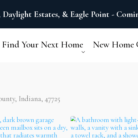
 Daylight Estates, & Eagle Point - Com
Find Your Next Home
New Home 
nty, Indiana, 47725