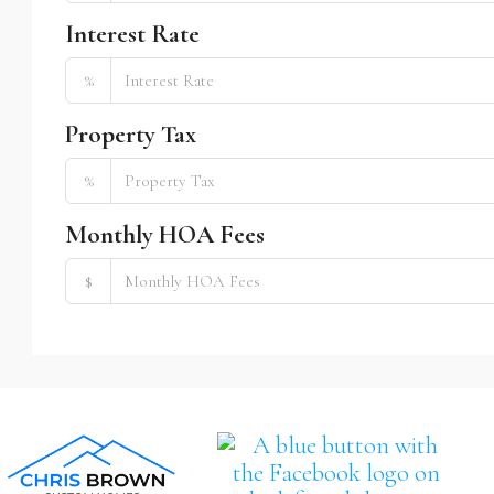
Interest Rate
%
Property Tax
%
Monthly HOA Fees
$