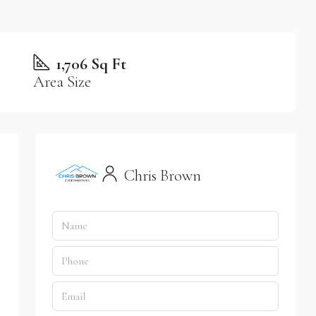
1,706 Sq Ft
Area Size
Chris Brown