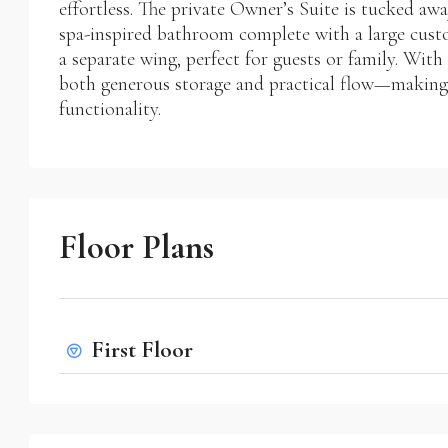
effortless. The private Owner’s Suite is tucked awa
spa-inspired bathroom complete with a large cust
a separate wing, perfect for guests or family. Wit
both generous storage and practical flow—making i
functionality.
Floor Plans
First Floor