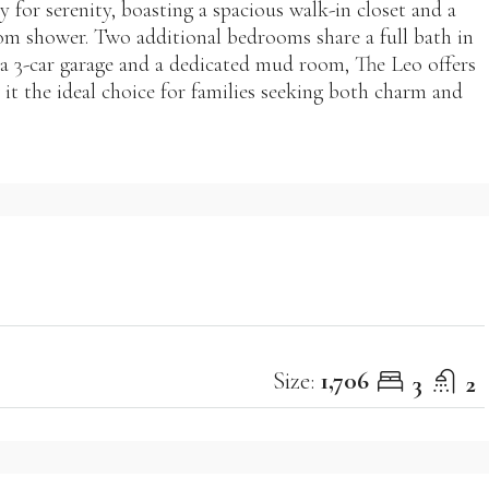
y for serenity, boasting a spacious walk-in closet and a
om shower. Two additional bedrooms share a full bath in
h a 3-car garage and a dedicated mud room, The Leo offers
t the ideal choice for families seeking both charm and
Size:
1,706
3
2