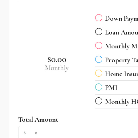
Down Paym
Loan Amou
Monthly M
$0.00
Property T
Monthly
Home Insu
PMI
Monthly H
Total Amount
$