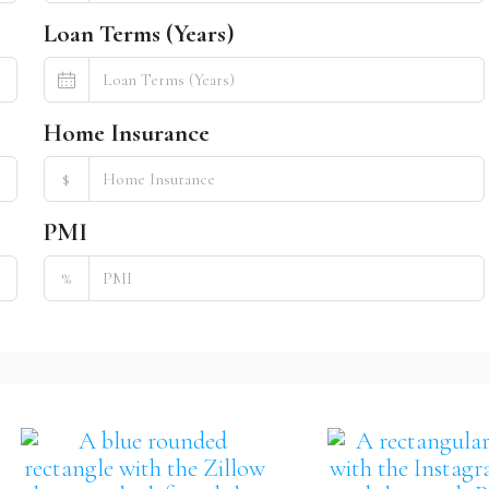
Loan Terms (Years)
Home Insurance
$
PMI
%