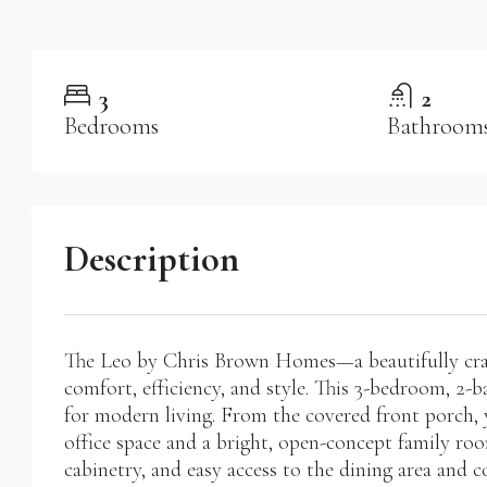
3
2
Bedrooms
Bathroom
Description
The Leo by Chris Brown Homes—a beautifully craf
comfort, efficiency, and style. This 3-bedroom, 2-b
for modern living. From the covered front porch, y
office space and a bright, open-concept family roo
cabinetry, and easy access to the dining area an