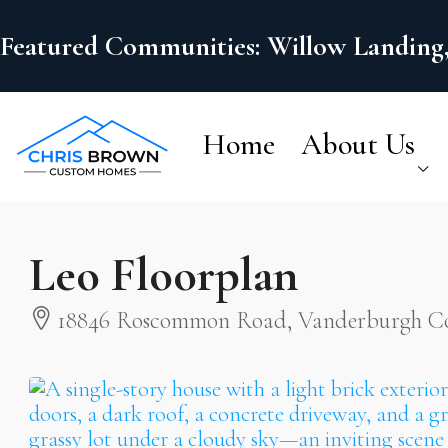
Featured Communities: Willow Landing,
Home
About Us
Leo Floorplan
18846 Roscommon Road, Vanderburgh Cou