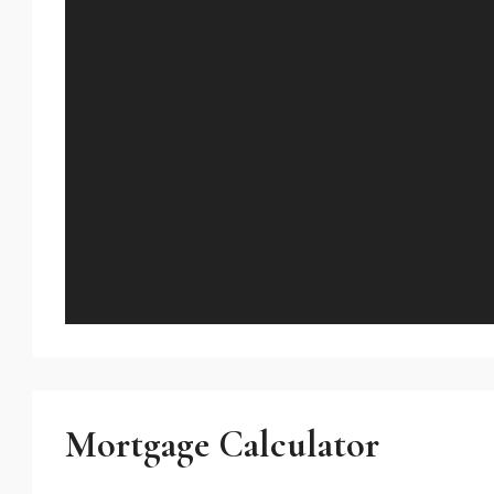
Mortgage Calculator