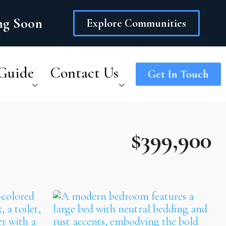
ing Soon
Explore Communities
Guide
Contact Us
Get In Touch
$399,900