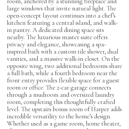
room, anchored by a stunning fireplace and
large windows that invite natural light. The
open-concept layout continues into a chef’s
kitchen featuring a central island, and walk-
in pantry. A dedicated dining space sits
nearby. The luxurious master suite offers
privacy and elegance, showcasing a spa-
inspired bath with a custom tile shower, dual
vanities, and a massive walk-in closet. On the
opposite wing, two additional bedrooms share
a full bath, while a fourth bedroom near the
front entry provides flexible space for a guest
room or office. The 2-car garage connects
through a mudroom and oversized laundry
room, completing this thoughtfully crafted
level. The upstairs bonus room of Harper adds
incredible versatility to the home’s design.
Whether used as a game room, home theater,