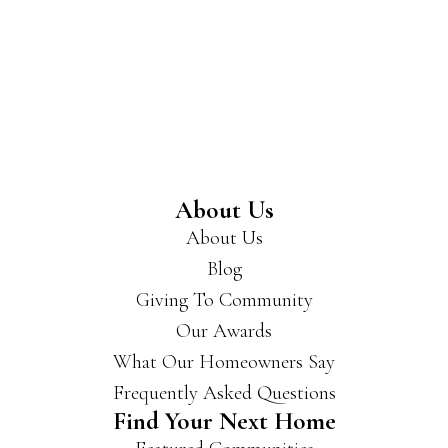
About Us
About Us
Blog
Giving To Community
Our Awards
What Our Homeowners Say
Frequently Asked Questions
Find Your Next Home