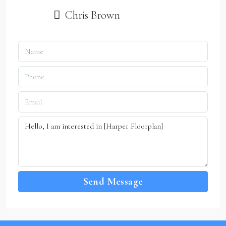
Chris Brown
Send Message