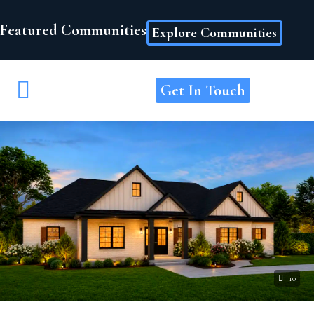
Featured Communities
Explore Communities
Get In Touch
10