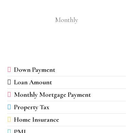
Monthly
Down Payment
Loan Amount
Monthly Mortgage Payment
Property Tax
Home Insurance
PMI