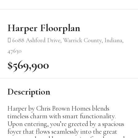
Harper Floorplan
6088 Ashford Drive, Warrick County, Indiana,
47630
$569,900
Description
Harper by Chris Brown Homes blends
timeless charm with smart functionality.
Upon entering, you’re greeted by a spacious
foyer that flows seamlessly into the great