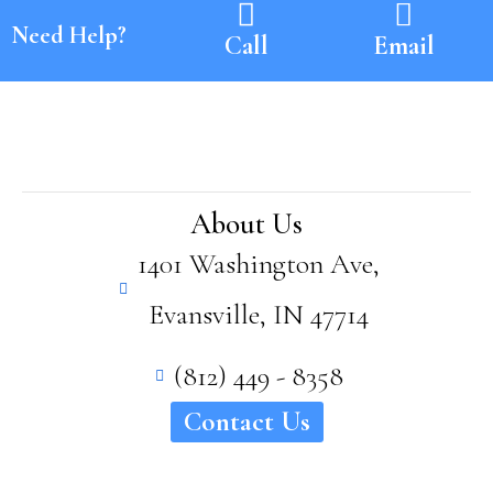
Need Help?
Call
Email
About Us
1401 Washington Ave,
Evansville, IN 47714
(812) 449 - 8358
Contact Us