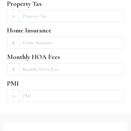
Property Tax
%
Home Insurance
$
Monthly HOA Fees
$
PMI
%