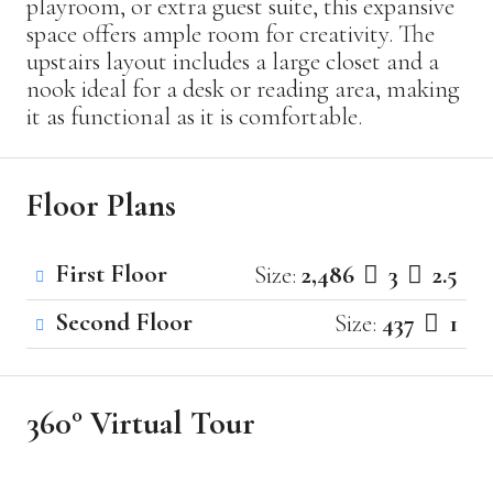
playroom, or extra guest suite, this expansive
space offers ample room for creativity. The
upstairs layout includes a large closet and a
nook ideal for a desk or reading area, making
it as functional as it is comfortable.
Floor Plans
First Floor
Size:
2,486
3
2.5
Second Floor
Size:
437
1
360° Virtual Tour