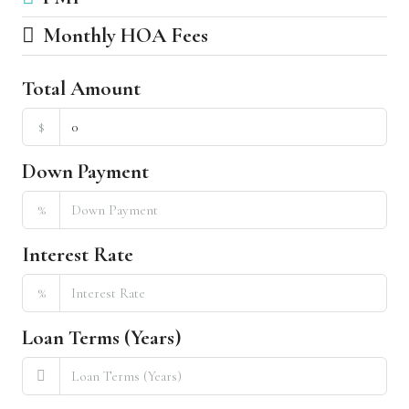
Monthly HOA Fees
Total Amount
$
Down Payment
%
Interest Rate
%
Loan Terms (Years)