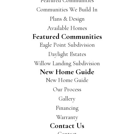
Featured Communities
Communities We Build In
Plans & Design
Available Homes
Featured Communities
Eagle Point Subdivision
Daylight Estates
Willow Landing Subdivision
New Home Guide
New Home Guide
Our Process
Gallery
Financing
Warranty
Contact Us