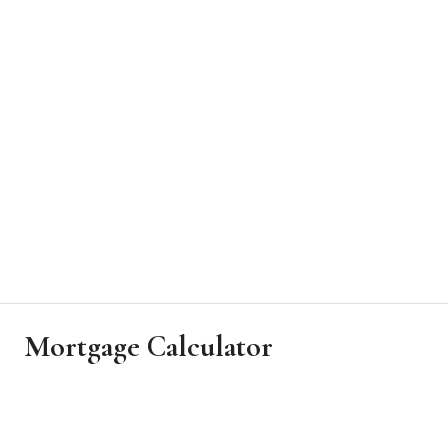
Mortgage Calculator