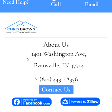
Need Help?
Call
Email
About Us
1401 Washington Ave,
Evansville, IN 47714
(812) 449 - 8358
Contact Us