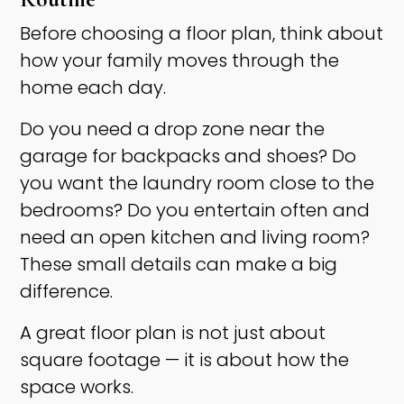
Before choosing a floor plan, think about
how your family moves through the
home each day.
Do you need a drop zone near the
garage for backpacks and shoes? Do
you want the laundry room close to the
bedrooms? Do you entertain often and
need an open kitchen and living room?
These small details can make a big
difference.
A great floor plan is not just about
square footage — it is about how the
space works.