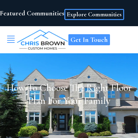
Featured Communities
Explore Communities
Get In Touch
How To Choose The Right Floor
Plan For Your Family