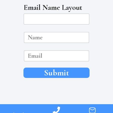
Email Name Layout
N
a
m
e
E
m
a
i
l
Submit