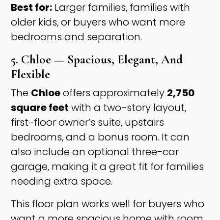
Best for:
Larger families, families with
older kids, or buyers who want more
bedrooms and separation.
5. Chloe — Spacious, Elegant, And
Flexible
The
Chloe
offers approximately
2,750
square feet
with a two-story layout,
first-floor owner’s suite, upstairs
bedrooms, and a bonus room. It can
also include an optional three-car
garage, making it a great fit for families
needing extra space.
This floor plan works well for buyers who
want a more spacious home with room