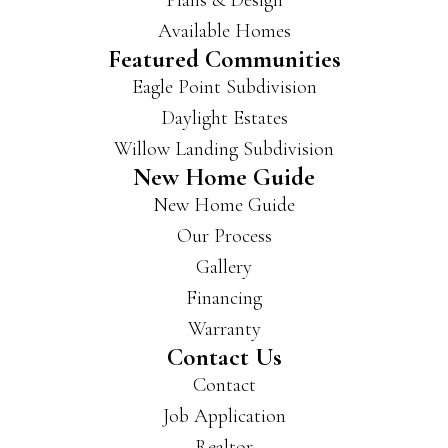
Plans & Design
Available Homes
Featured Communities
Eagle Point Subdivision
Daylight Estates
Willow Landing Subdivision
New Home Guide
New Home Guide
Our Process
Gallery
Financing
Warranty
Contact Us
Contact
Job Application
Realtor