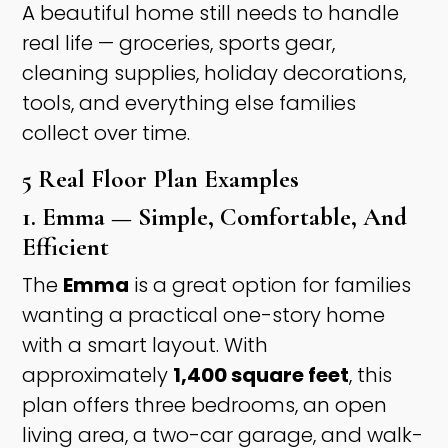
A beautiful home still needs to handle
real life — groceries, sports gear,
cleaning supplies, holiday decorations,
tools, and everything else families
collect over time.
5 Real Floor Plan Examples
1. Emma — Simple, Comfortable, And
Efficient
The
Emma
is a great option for families
wanting a practical one-story home
with a smart layout. With
approximately
1,400 square feet
, this
plan offers three bedrooms, an open
living area, a two-car garage, and walk-