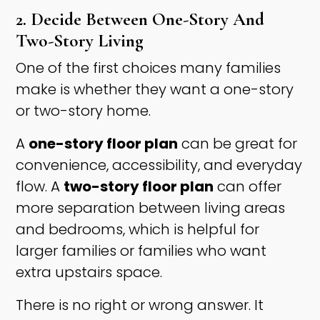
2. Decide Between One-Story And
Two-Story Living
One of the first choices many families
make is whether they want a one-story
or two-story home.
A
one-story floor plan
can be great for
convenience, accessibility, and everyday
flow. A
two-story floor plan
can offer
more separation between living areas
and bedrooms, which is helpful for
larger families or families who want
extra upstairs space.
There is no right or wrong answer. It