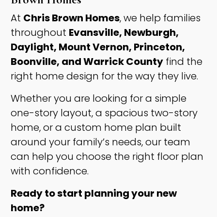
At
Chris Brown Homes
, we help families
throughout
Evansville, Newburgh,
Daylight, Mount Vernon, Princeton,
Boonville, and Warrick County
find the
right home design for the way they live.
Whether you are looking for a simple
one-story layout, a spacious two-story
home, or a custom home plan built
around your family’s needs, our team
can help you choose the right floor plan
with confidence.
Ready to start planning your new
home?