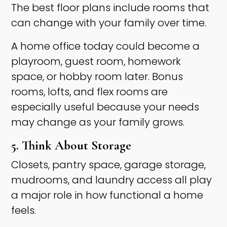
The best floor plans include rooms that
can change with your family over time.
A home office today could become a
playroom, guest room, homework
space, or hobby room later. Bonus
rooms, lofts, and flex rooms are
especially useful because your needs
may change as your family grows.
5. Think About Storage
Closets, pantry space, garage storage,
mudrooms, and laundry access all play
a major role in how functional a home
feels.