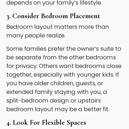
depends on your family’s lifestyle.
3. Consider Bedroom Placement
Bedroom layout matters more than
many people realize.
Some families prefer the owner’s suite to
be separate from the other bedrooms
for privacy. Others want bedrooms close
together, especially with younger kids. If
you have older children, guests, or
extended family staying with you, a
split-bedroom design or upstairs
bedroom layout may be a better fit.
4. Look For Flexible Spaces