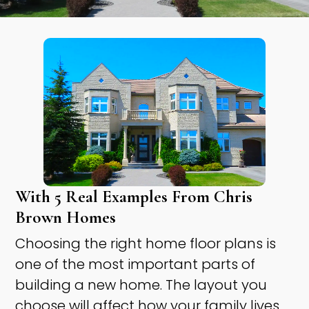
With 5 Real Examples From Chris
Brown Homes
Choosing the right home floor plans is
one of the most important parts of
building a new home. The layout you
choose will affect how your family lives