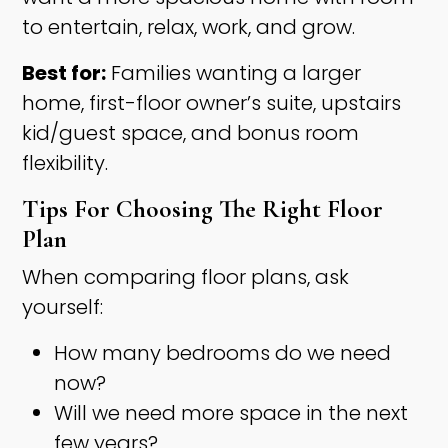
to entertain, relax, work, and grow.
Best for:
Families wanting a larger
home, first-floor owner’s suite, upstairs
kid/guest space, and bonus room
flexibility.
Tips For Choosing The Right Floor
Plan
When comparing floor plans, ask
yourself:
How many bedrooms do we need
now?
Will we need more space in the next
few years?