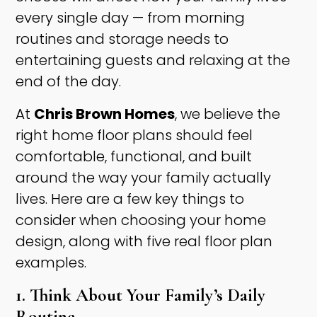
every single day — from morning
routines and storage needs to
entertaining guests and relaxing at the
end of the day.
At
Chris Brown Homes
, we believe the
right home floor plans should feel
comfortable, functional, and built
around the way your family actually
lives. Here are a few key things to
consider when choosing your home
design, along with five real floor plan
examples.
1. Think About Your Family’s Daily
Routine