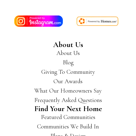
About Us
About Us
Blog
Giving To Community
Our Awards
What Our Homeowners Say
Frequently Asked Questions
Find Your Next Home
Featured Communities
Communities We Build In