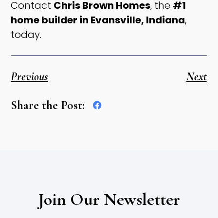
Contact
Chris Brown Homes
, the
#1
home builder in Evansville, Indiana
,
today.
Previous
Next
Share the Post:
Join Our Newsletter