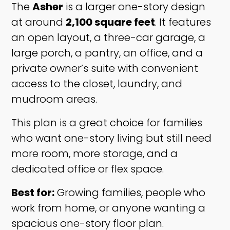
The
Asher
is a larger one-story design
at around
2,100 square feet
. It features
an open layout, a three-car garage, a
large porch, a pantry, an office, and a
private owner’s suite with convenient
access to the closet, laundry, and
mudroom areas.
This plan is a great choice for families
who want one-story living but still need
more room, more storage, and a
dedicated office or flex space.
Best for:
Growing families, people who
work from home, or anyone wanting a
spacious one-story floor plan.