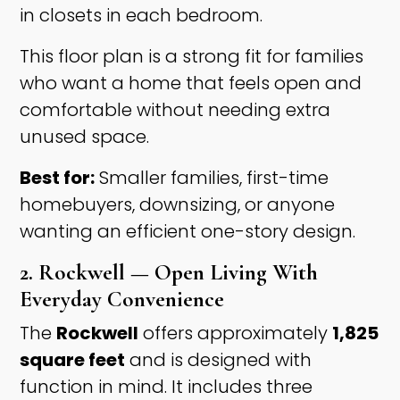
in closets in each bedroom.
This floor plan is a strong fit for families
who want a home that feels open and
comfortable without needing extra
unused space.
Best for:
Smaller families, first-time
homebuyers, downsizing, or anyone
wanting an efficient one-story design.
2. Rockwell — Open Living With
Everyday Convenience
The
Rockwell
offers approximately
1,825
square feet
and is designed with
function in mind. It includes three