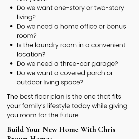
Do we want one-story or two-story
living?
Do we need a home office or bonus
room?
Is the laundry room in a convenient
location?
Do we need a three-car garage?
Do we want a covered porch or
outdoor living space?
The best floor plan is the one that fits
your family’s lifestyle today while giving
you room for the future.
Build Your New Home With Chris
Brown Homes