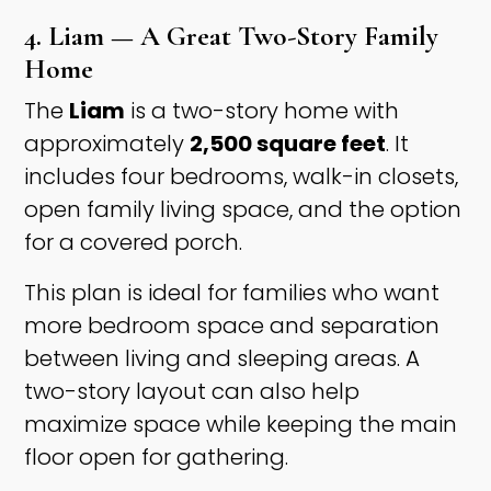
4. Liam — A Great Two-Story Family
Home
The
Liam
is a two-story home with
approximately
2,500 square feet
. It
includes four bedrooms, walk-in closets,
open family living space, and the option
for a covered porch.
This plan is ideal for families who want
more bedroom space and separation
between living and sleeping areas. A
two-story layout can also help
maximize space while keeping the main
floor open for gathering.