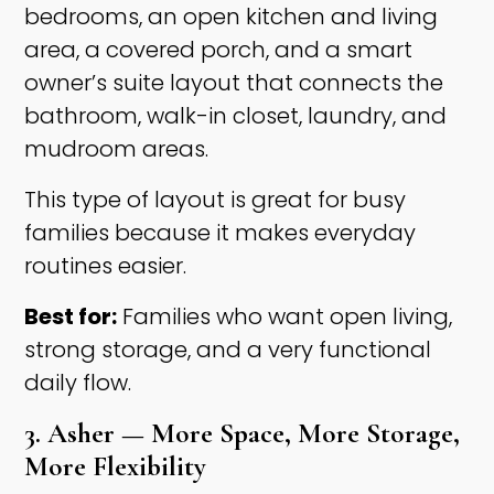
bedrooms, an open kitchen and living
area, a covered porch, and a smart
owner’s suite layout that connects the
bathroom, walk-in closet, laundry, and
mudroom areas.
This type of layout is great for busy
families because it makes everyday
routines easier.
Best for:
Families who want open living,
strong storage, and a very functional
daily flow.
3. Asher — More Space, More Storage,
More Flexibility